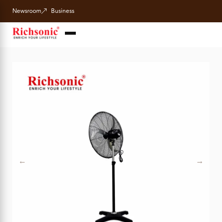
Newsroom
Business