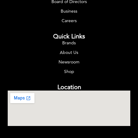
Board of Directors
Business
Careers
Quick Links
Brands
About Us
Newsroom
Shop
Location