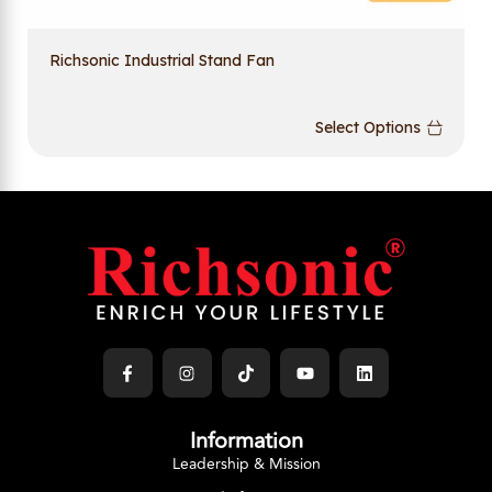
Richsonic Industrial Stand Fan
Select Options
Information
Leadership & Mission