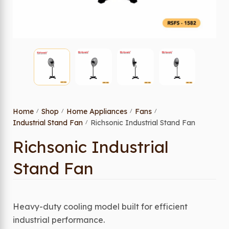
Home
Shop
Home Appliances
Fans
/
/
/
/
Industrial Stand Fan
Richsonic Industrial Stand Fan
/
Richsonic Industrial
Stand Fan
Heavy-duty cooling model built for efficient
industrial performance.