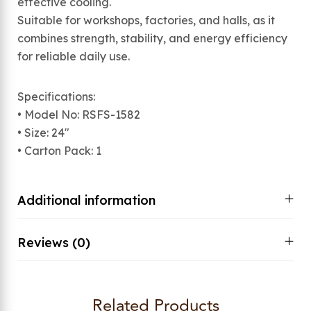
effective cooling.
Suitable for workshops, factories, and halls, as it
combines strength, stability, and energy efficiency
for reliable daily use.
Specifications:
• Model No: RSFS-1582
• Size: 24″
• Carton Pack: 1
Additional information
Reviews (0)
Related Products