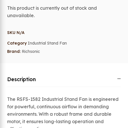
This product is currently out of stock and
unavailable.
SKU
N/A
Category
Industrial Stand Fan
Brand:
Richsonic
Description
The RSFS-1582 Industrial Stand Fan is engineered
for powerful, continuous airflow in demanding
environments. With a robust frame and durable
motor, it ensures long-lasting operation and