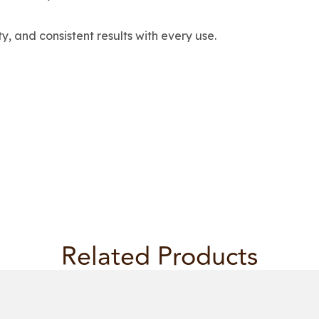
ty, and consistent results with every use.
Related Products