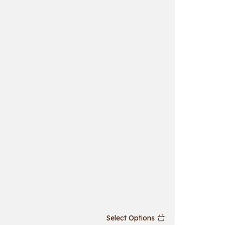
Richson
Select Options