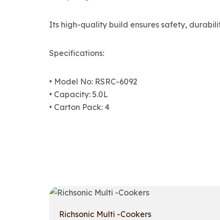
Its high-quality build ensures safety, durabili
Specifications:
• Model No: RSRC-6092
• Capacity: 5.0L
• Carton Pack: 4
Richsonic Multi -Cookers