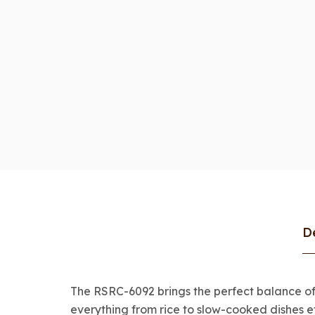
D
The RSRC-6092 brings the perfect balance of c
everything from rice to slow-cooked dishes ef