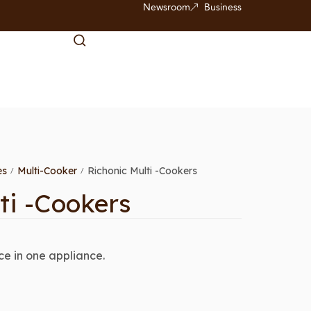
Newsroom
Business
es
Multi-Cooker
Richonic Multi -Cookers
/
/
ti -Cookers
e in one appliance.