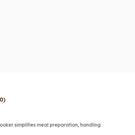
0)
cooker simplifies meal preparation, handling