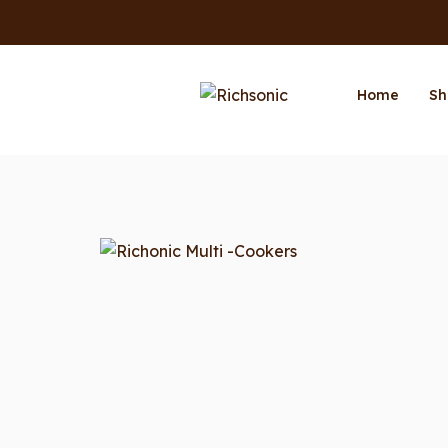
Home
Sh