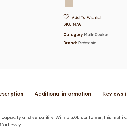
Add To Wishlist
SKU
N/A
Category
Multi-Cooker
Brand:
Richsonic
escription
Additional information
Reviews (
apacity and versatility. With a 5.0L container, this multi 
fortlessly.