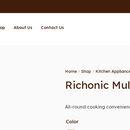
op
About Us
Contact Us
Home
Shop
Kitchen Applianc
/
/
Richonic Mul
All-round cooking convenienc
Color