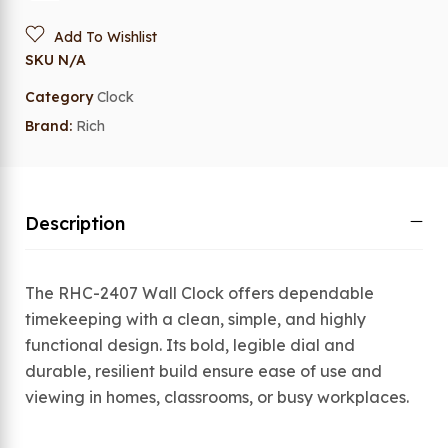
Add To Wishlist
SKU
N/A
Category
Clock
Brand:
Rich
Description
The RHC-2407 Wall Clock offers dependable
timekeeping with a clean, simple, and highly
functional design. Its bold, legible dial and
durable, resilient build ensure ease of use and
viewing in homes, classrooms, or busy workplaces.