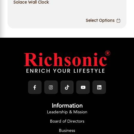
Solace Wall Clock
Select Options
Information
Leadership & Mission
Board of Directors
Business