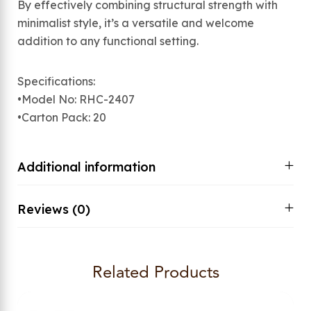
By effectively combining structural strength with
minimalist style, it’s a versatile and welcome
addition to any functional setting.
Specifications:
•Model No: RHC-2407
•Carton Pack: 20
Additional information
Reviews (0)
Related Products