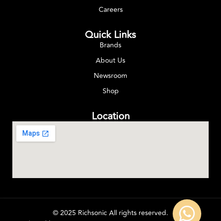
Careers
Quick Links
Brands
About Us
Newsroom
Shop
Location
© 2025 Richsonic All rights reserved.