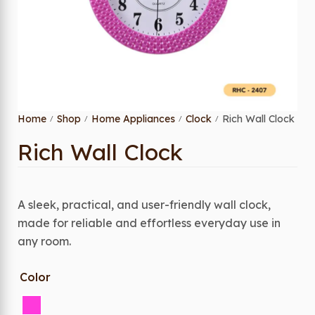
Home
Shop
Home Appliances
Clock
Rich Wall Clock
/
/
/
/
Rich Wall Clock
A sleek, practical, and user-friendly wall clock,
made for reliable and effortless everyday use in
any room.
Color