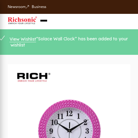
Newsroom
Business
“Solace Wall Clock” has been added to your
View Wishlist
wishlist