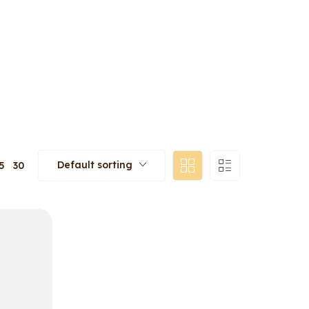
Default sorting
5
30