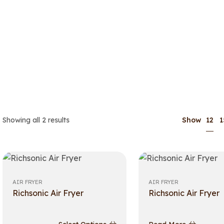
12
Showing all 2 results
Show
1
AIR FRYER
AIR FRYER
Richsonic Air Fryer
Richsonic Air Fryer