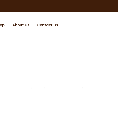
op
About Us
Contact Us
Air Fryer
Home
Shop
Kitchen Appliances
Air Fryer
/
/
/