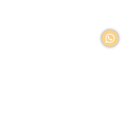
Location