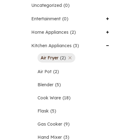
Uncategorized
0
Entertainment
0
Home Appliances
2
Kitchen Appliances
3
Air Fryer
2
Air Pot
2
Blender
5
Cook Ware
18
Flask
5
Gas Cooker
9
Hand Mixer
3