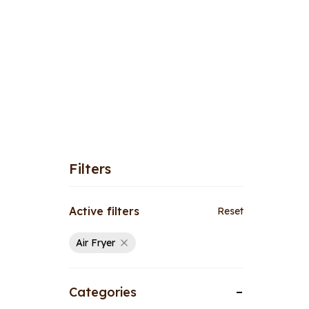
Filters
Active filters
Reset
Air Fryer
Categories