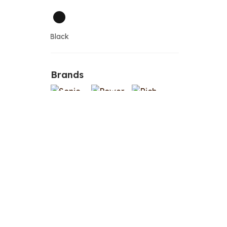
Black
Brands
Le