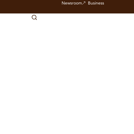
Newsroom
Business