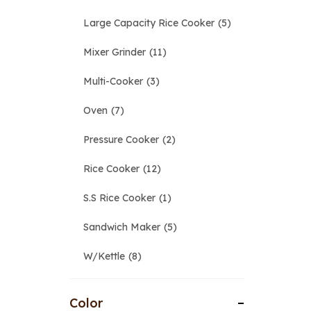
Large Capacity Rice Cooker
5
Mixer Grinder
11
Multi-Cooker
3
Oven
7
Pressure Cooker
2
Rice Cooker
12
S.S Rice Cooker
1
Sandwich Maker
5
W/Kettle
8
Color