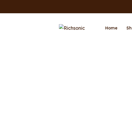
Home
Sh