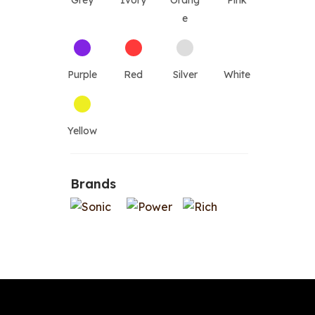
Grey
Ivory
Orang
Pink
e
Purple
Red
Silver
White
Yellow
Brands