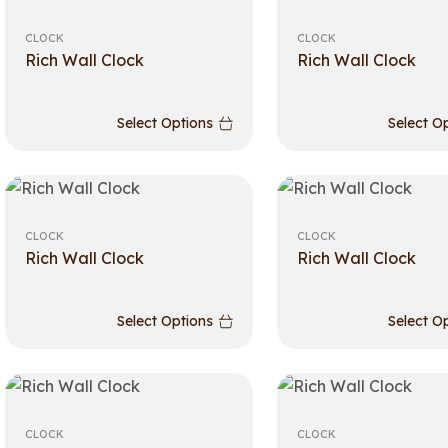
CLOCK
CLOCK
Rich Wall Clock
Rich Wall Clock
Select Options
Select O
CLOCK
CLOCK
Rich Wall Clock
Rich Wall Clock
Select Options
Select O
CLOCK
CLOCK