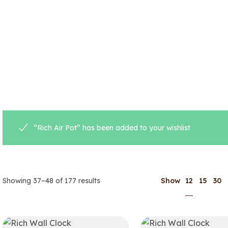
“Rich Air Pot” has been added to your wishlist
12
Showing 37–48 of 177 results
Show
15
30