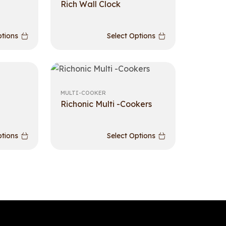
Rich Wall Clock
ptions
Select Options
MULTI-COOKER
Richonic Multi -Cookers
ptions
Select Options