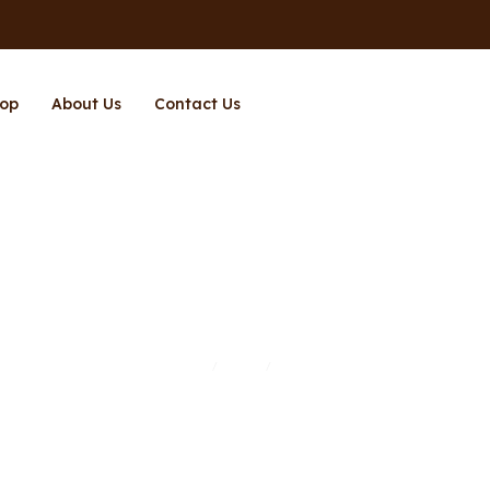
op
About Us
Contact Us
Page 4
Home
Shop
Page 4
/
/