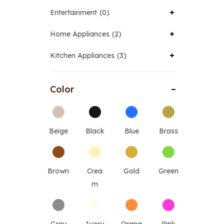
Entertainment
0
Home Appliances
2
Kitchen Appliances
3
Color
Beige
Black
Blue
Brass
Brown
Crea
Gold
Green
m