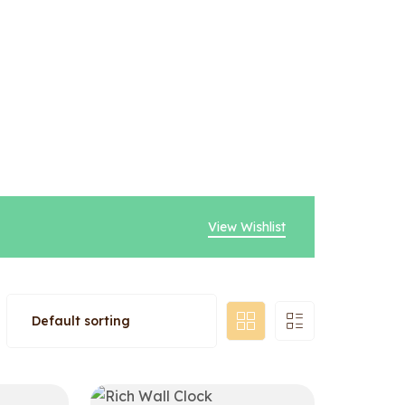
View Wishlist