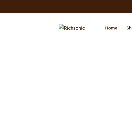
Home
Sh