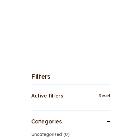
Filters
Active filters
Reset
Categories
Uncategorized
0