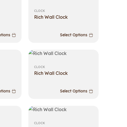
CLOCK
Rich Wall Clock
ptions
Select Options
CLOCK
Rich Wall Clock
ptions
Select Options
CLOCK