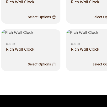
Rich Wall Clock
Rich Wall Clock
Select Options
Select O
CLOCK
CLOCK
Rich Wall Clock
Rich Wall Clock
Select Options
Select O