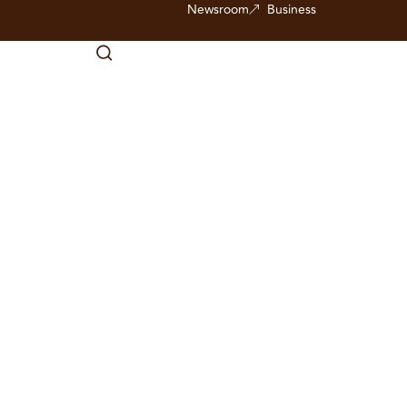
Newsroom
Business