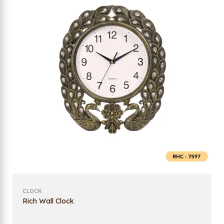
CLOCK
Rich Wall Clock