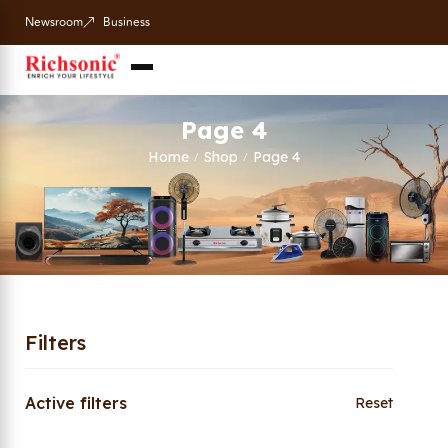
Newsroom
Business
Page 4
Home
Shop
Page 4
/
/
Filters
Active filters
Reset