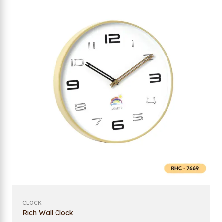
CLOCK
Rich Wall Clock