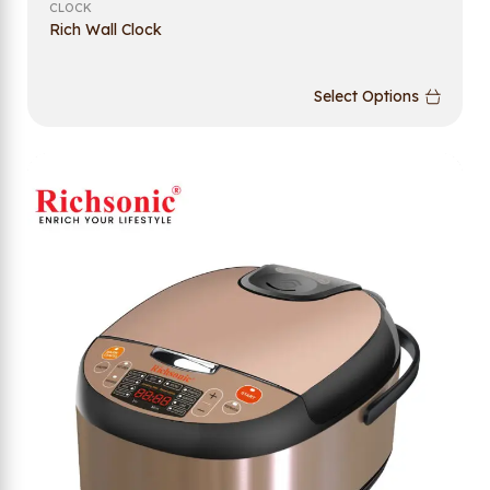
CLOCK
Rich Wall Clock
Select Options