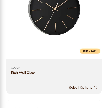
CLOCK
Rich Wall Clock
Select Options