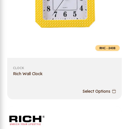
CLOCK
Rich Wall Clock
Select Options