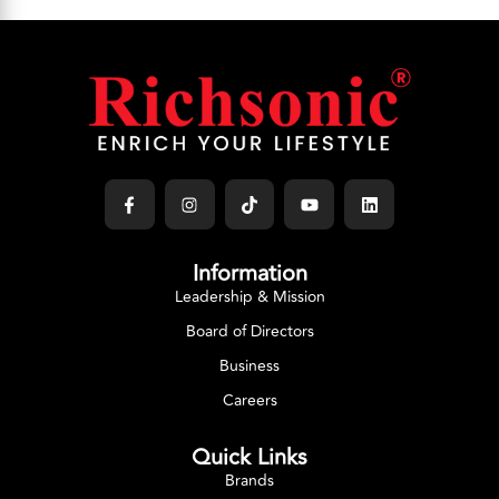
Information
Leadership & Mission
Board of Directors
Business
Careers
Quick Links
Brands