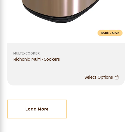
MULTI-COOKER
Richonic Multi -Cookers
Select Options
Load More