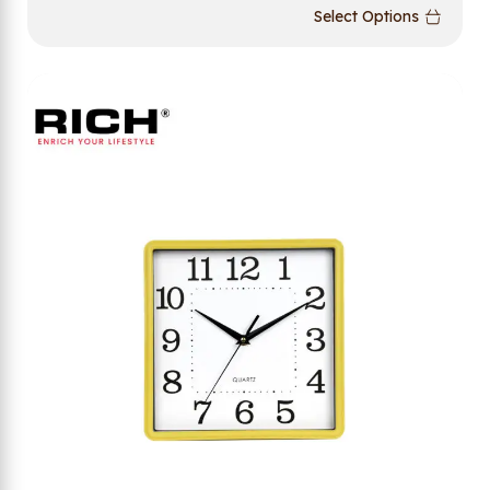
Select Options