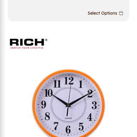
Select Options