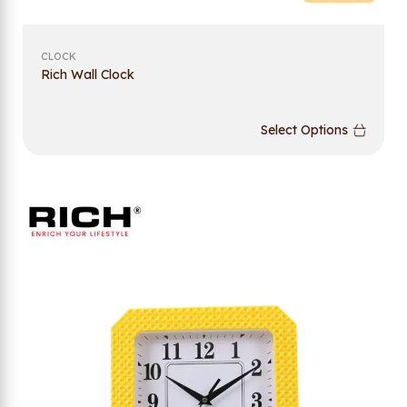
CLOCK
Rich Wall Clock
Select Options