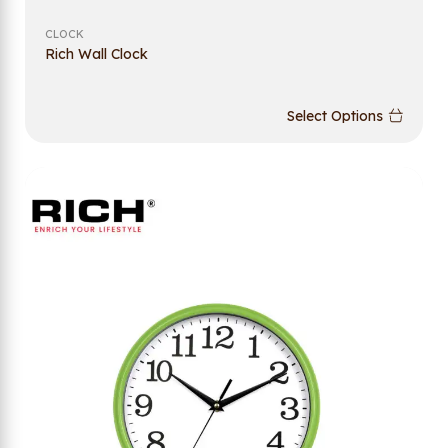
CLOCK
Rich Wall Clock
Select Options