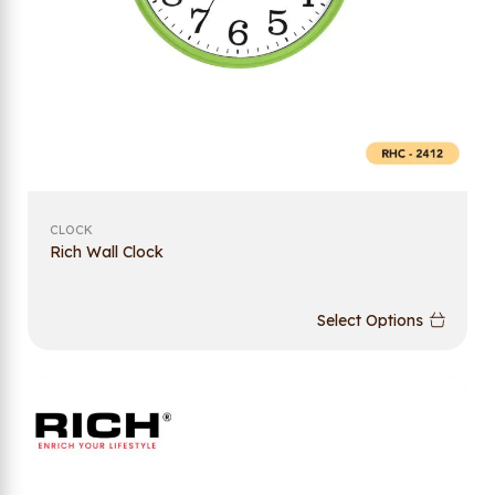
CLOCK
Rich Wall Clock
Select Options