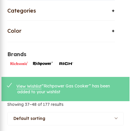
Categories
Color
Brands
“Richpower Gas Cooker” has been
View Wishlist
added to your wishlist
Showing 37–48 of 177 results
Default sorting