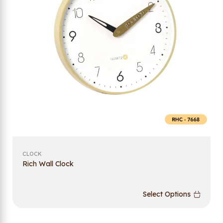
CLOCK
Rich Wall Clock
Select Options