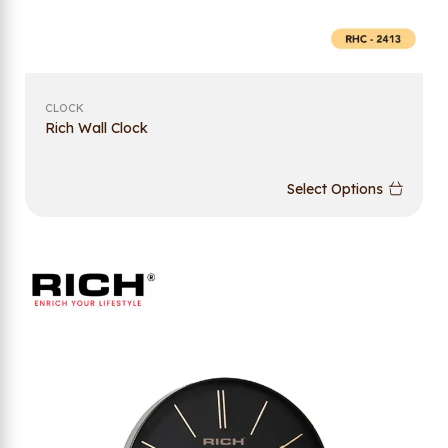
CLOCK
Rich Wall Clock
Select Options