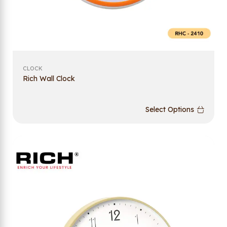
CLOCK
Rich Wall Clock
Select Options