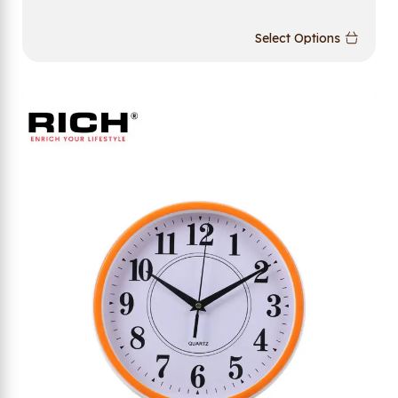
Select Options