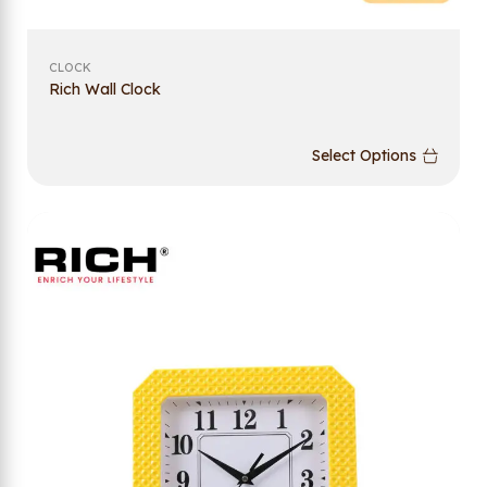
CLOCK
Rich Wall Clock
Select Options