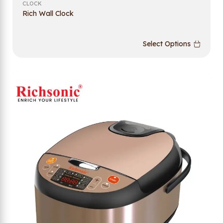
CLOCK
Rich Wall Clock
Select Options