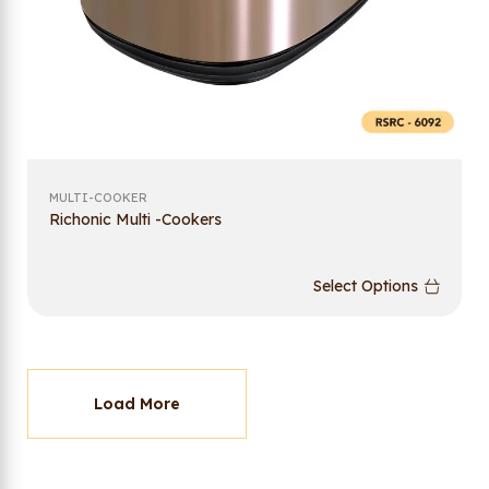
MULTI-COOKER
Richonic Multi -Cookers
Select Options
Load More