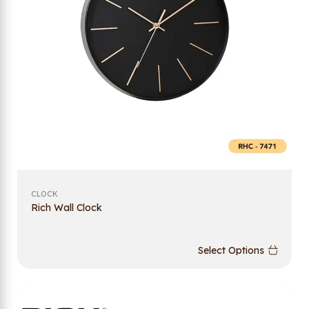
CLOCK
Rich Wall Clock
Select Options