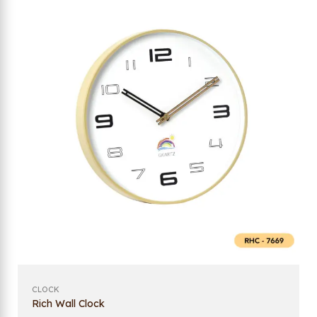
CLOCK
Rich Wall Clock