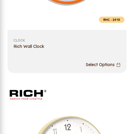
CLOCK
Rich Wall Clock
Select Options