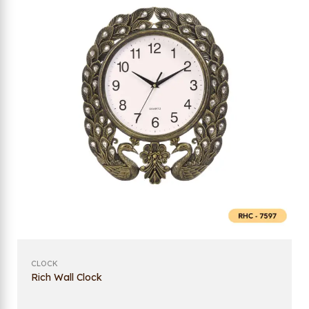
CLOCK
Rich Wall Clock