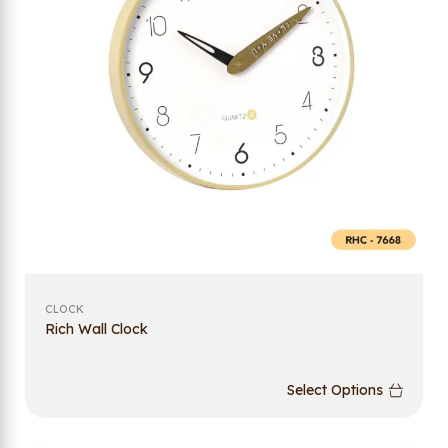
CLOCK
Rich Wall Clock
Select Options