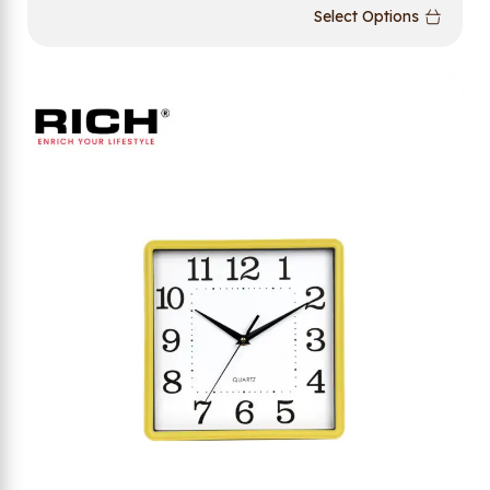
Select Options