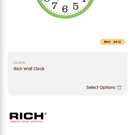
CLOCK
Rich Wall Clock
Select Options