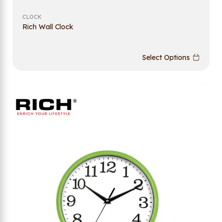
CLOCK
Rich Wall Clock
Select Options