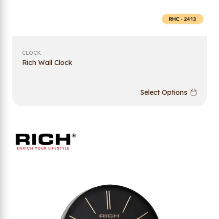
CLOCK
Rich Wall Clock
Select Options