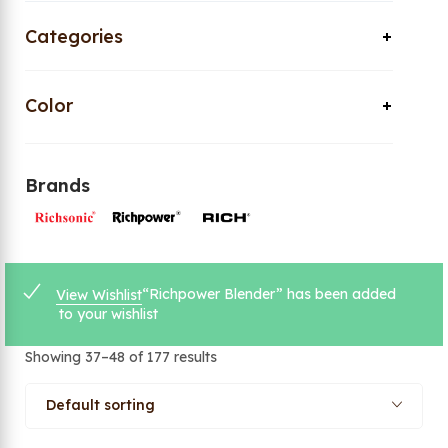
Categories
Color
Brands
“Richpower Blender” has been added
View Wishlist
to your wishlist
Showing 37–48 of 177 results
Default sorting