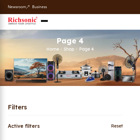
Newsroom
Business
Page 4
Home
Shop
Page 4
/
/
Filters
Active filters
Reset