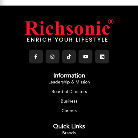
Information
Leadership & Mission
Board of Directors
Business
Careers
Quick Links
Brands