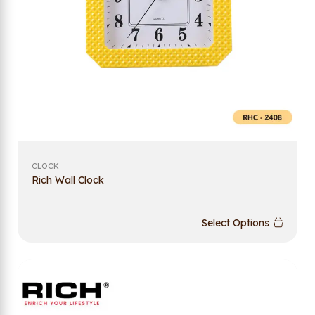
CLOCK
Rich Wall Clock
Select Options