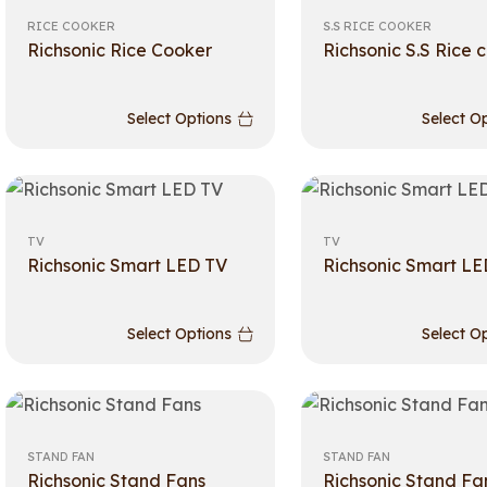
RICE COOKER
S.S RICE COOKER
Richsonic Rice Cooker
Richsonic S.S Rice 
Select Options
Select O
TV
TV
Richsonic Smart LED TV
Richsonic Smart LE
Select Options
Select O
STAND FAN
STAND FAN
Richsonic Stand Fans
Richsonic Stand Fa