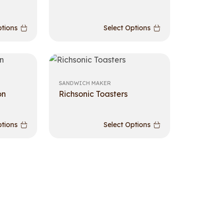
ptions
Select Options
SANDWICH MAKER
on
Richsonic Toasters
ptions
Select Options