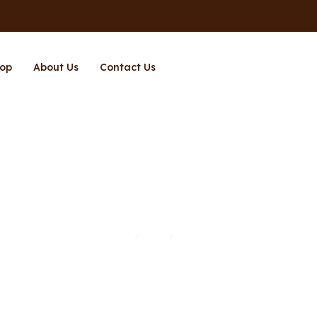
op
About Us
Contact Us
Page 12
Home
Shop
Page 12
/
/