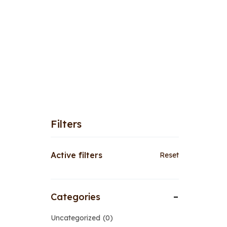
Filters
Active filters
Reset
Categories
Uncategorized
0