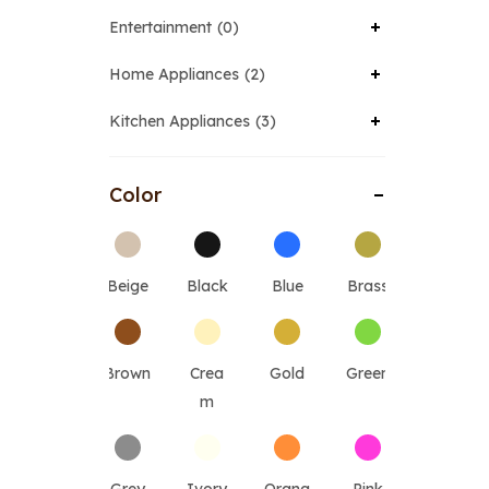
Entertainment
0
Home Appliances
2
Kitchen Appliances
3
Color
Beige
Black
Blue
Brass
Brown
Crea
Gold
Green
m