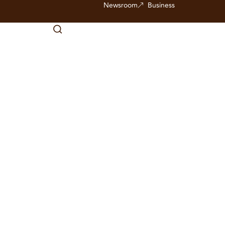
Newsroom
Business