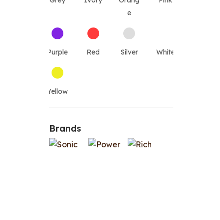
Grey
Ivory
Orang
Pink
e
Purple
Red
Silver
White
Yellow
Brands