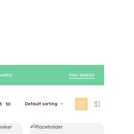
ishlist
View Wishlist
Default sorting
5
30