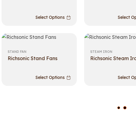
Select Options
Select O
STAND FAN
STEAM IRON
Richsonic Stand Fans
Richsonic Steam Ir
Select Options
Select O
L
O
A
D