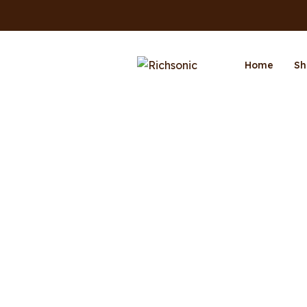
Home
Sh