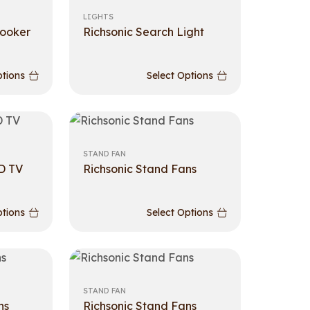
LIGHTS
cooker
Richsonic Search Light
ptions
Select Options
STAND FAN
D TV
Richsonic Stand Fans
ptions
Select Options
STAND FAN
ns
Richsonic Stand Fans