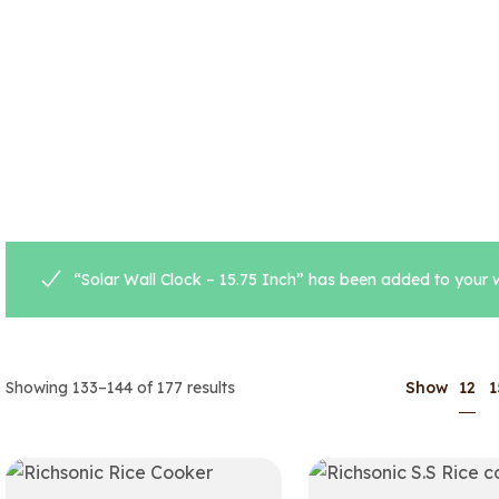
“Solar Wall Clock – 15.75 Inch” has been added to your w
12
Showing 133–144 of 177 results
Show
1