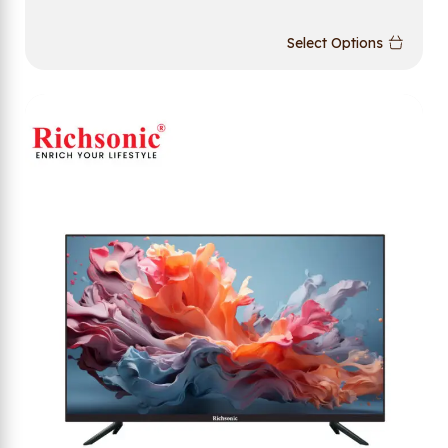
Select Options