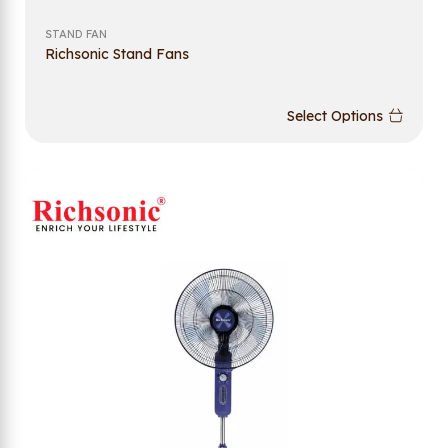
STAND FAN
Richsonic Stand Fans
Select Options