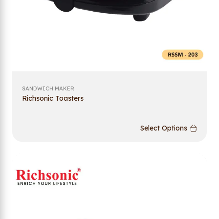
SANDWICH MAKER
Richsonic Toasters
Select Options