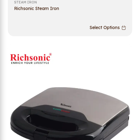
STEAM IRON
Richsonic Steam Iron
Select Options