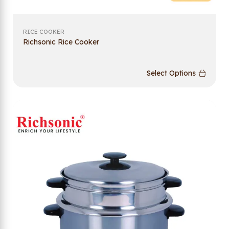
RICE COOKER
Richsonic Rice Cooker
Select Options