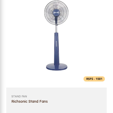
STAND FAN
Richsonic Stand Fans