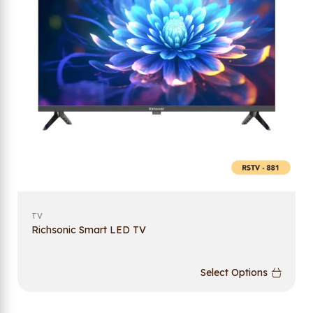
TV
Richsonic Smart LED TV
Select Options