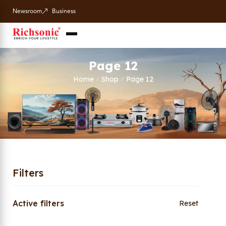
Newsroom
Business
Page 12
Home
Shop
Page 12
/
/
Filters
Active filters
Reset