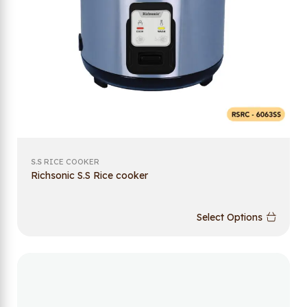
S.S RICE COOKER
Richsonic S.S Rice cooker
Select Options