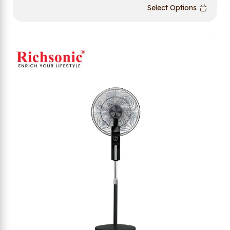
Select Options