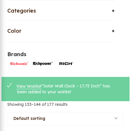
Categories
Color
Brands
“Solar Wall Clock – 17.75 Inch” has
View Wishlist
been added to your wishlist
Showing 133–144 of 177 results
Default sorting