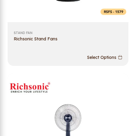
STAND FAN
Richsonic Stand Fans
Select Options