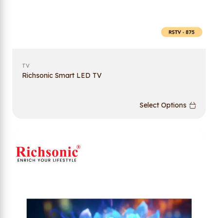
TV
Richsonic Smart LED TV
Select Options