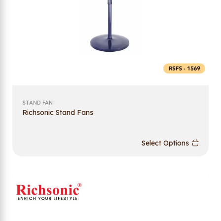
STAND FAN
Richsonic Stand Fans
Select Options