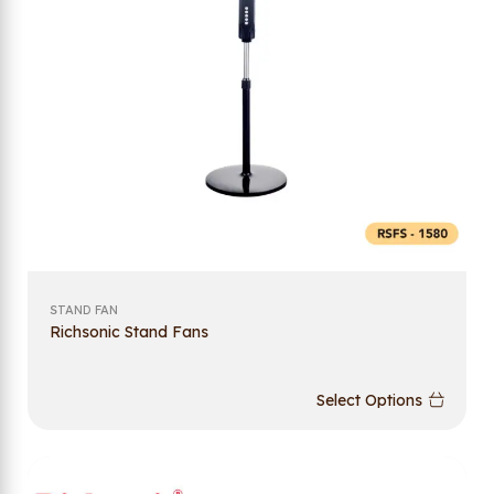
STAND FAN
Richsonic Stand Fans
Select Options