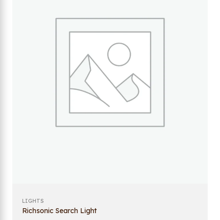
LIGHTS
Richsonic Search Light