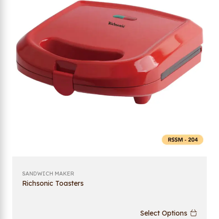
SANDWICH MAKER
Richsonic Toasters
Select Options