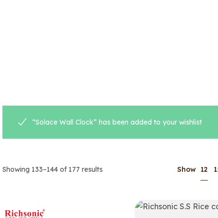
“Solace Wall Clock” has been added to your wishlist
12
Showing 133–144 of 177 results
Show
1