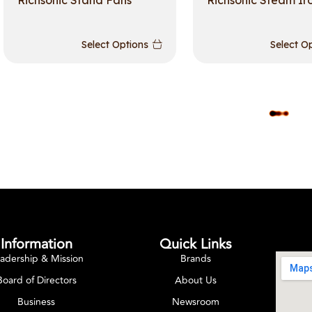
Richsonic Stand Fans
Richsonic Steam Ir
Select Options
Select O
L
O
A
D
M
O
R
E
Information
Quick Links
adership & Mission
Brands
Board of Directors
About Us
Business
Newsroom