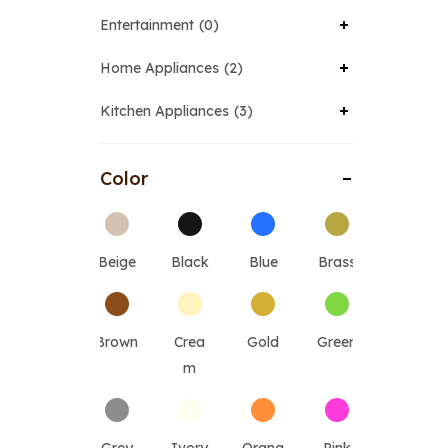
Entertainment
0
Home Appliances
2
Kitchen Appliances
3
Color
Beige
Black
Blue
Brass
Brown
Crea
Gold
Green
m