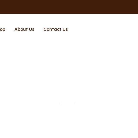
op
About Us
Contact Us
Page 12
Home
Shop
Page 12
/
/