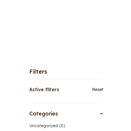
Filters
Active filters
Reset
Categories
Uncategorized
0