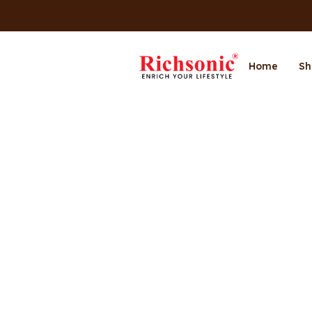
Home
Sh