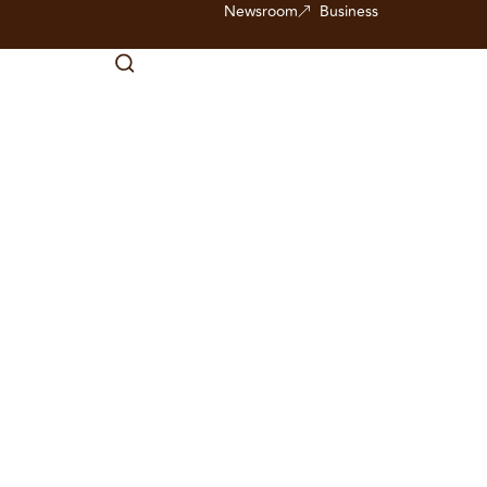
Newsroom
Business