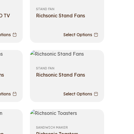
STAND FAN
D TV
Richsonic Stand Fans
ptions
Select Options
STAND FAN
ns
Richsonic Stand Fans
ptions
Select Options
SANDWICH MAKER