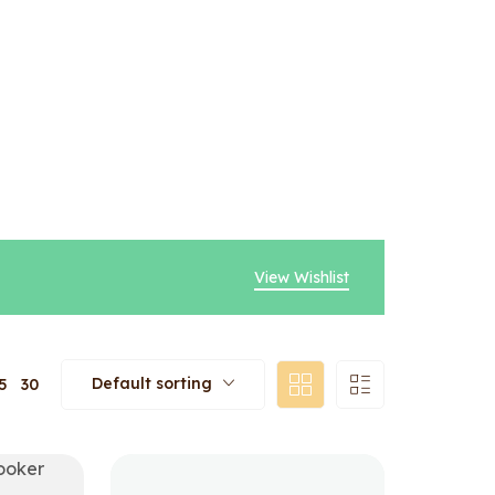
View Wishlist
Default sorting
5
30