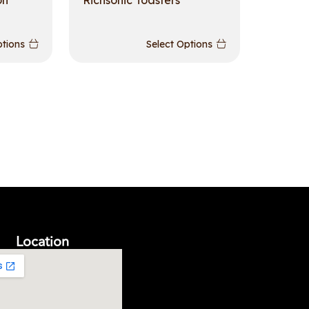
on
Richsonic Toasters
ptions
Select Options
Location