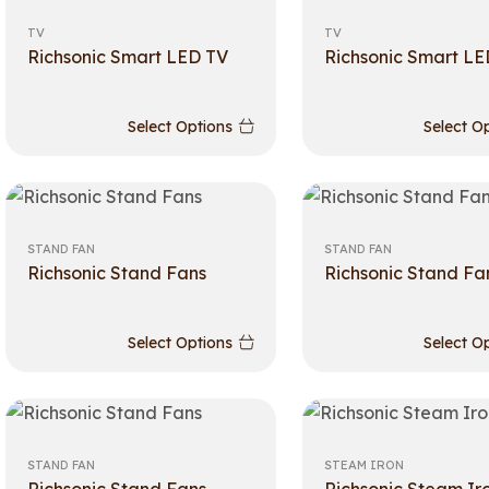
TV
TV
Richsonic Smart LED TV
Richsonic Smart LE
Select Options
Select O
STAND FAN
STAND FAN
Richsonic Stand Fans
Richsonic Stand Fa
Select Options
Select O
STAND FAN
STEAM IRON