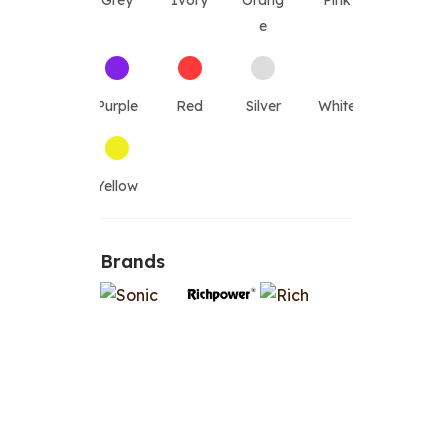
Grey
Ivory
Orang
Pink
e
Purple
Red
Silver
White
Yellow
Brands