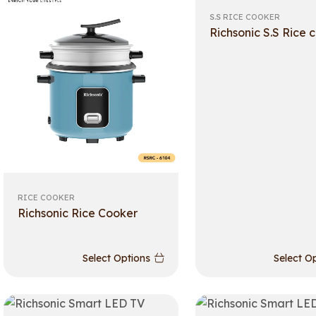
S.S RICE COOKER
Richsonic S.S Rice 
RICE COOKER
Richsonic Rice Cooker
Select Options
Select O