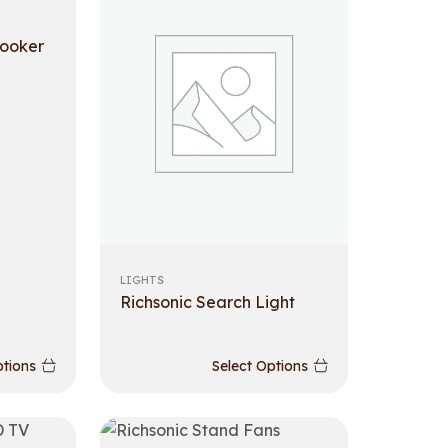
cooker
LIGHTS
Richsonic Search Light
ptions
Select Options