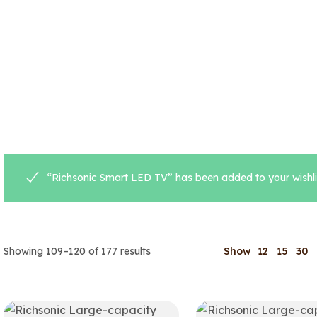
“Richsonic Smart LED TV” has been added to your wishli
12
Showing 109–120 of 177 results
Show
15
30