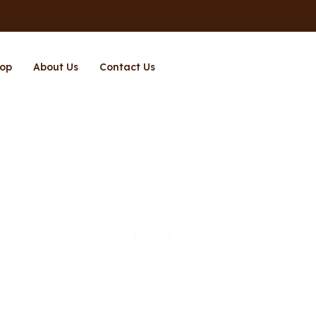
op
About Us
Contact Us
Page 10
Home
Shop
Page 10
/
/