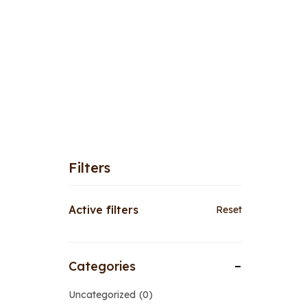
Filters
Active filters
Reset
Categories
Uncategorized
0