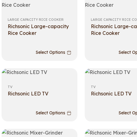
LARGE CAPACITY RICE COOKER
LARGE CAPACITY RICE C
Richsonic Large-capacity
Richsonic Large-ca
Rice Cooker
Rice Cooker
Select Options
Select O
TV
TV
Richsonic LED TV
Richsonic LED TV
Select Options
Select O