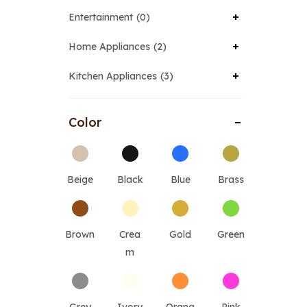
Entertainment
0
Home Appliances
2
Kitchen Appliances
3
Color
Beige
Black
Blue
Brass
Brown
Crea
Gold
Green
m