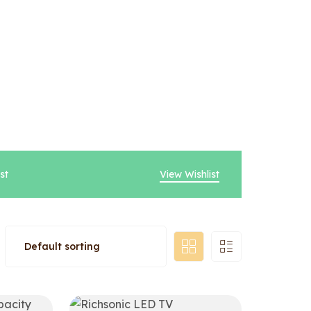
st
View Wishlist