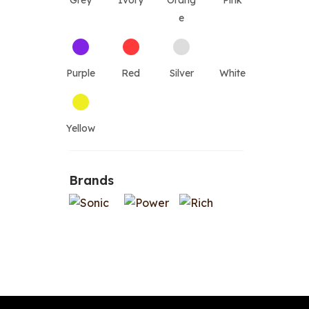
Grey
Ivory
Orang
Pink
e
Purple
Red
Silver
White
Yellow
Brands