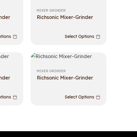
MIXER GRINDER
inder
Richsonic Mixer-Grinder
ptions
Select Options
MIXER GRINDER
inder
Richsonic Mixer-Grinder
ptions
Select Options