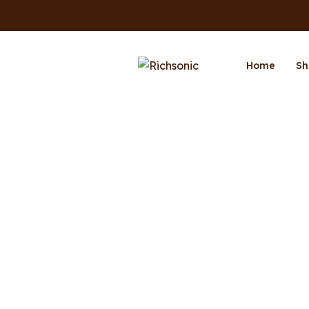
Home
Sh