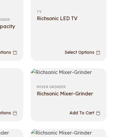
TV
Richsonic LED TV
OOKER
pacity
ptions
Select Options
MIXER GRINDER
Richsonic Mixer-Grinder
ptions
Add To Cart