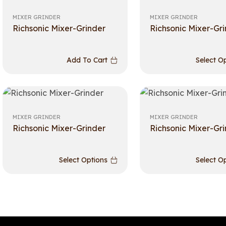
MIXER GRINDER
MIXER GRINDER
Richsonic Mixer-Grinder
Richsonic Mixer-Gr
Add To Cart
Select O
MIXER GRINDER
MIXER GRINDER
Richsonic Mixer-Grinder
Richsonic Mixer-Gr
Select Options
Select O