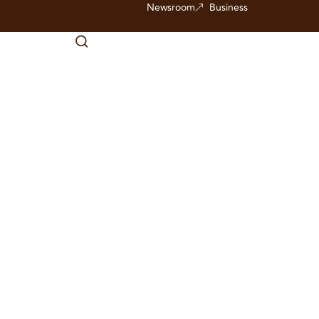
Newsroom
Business