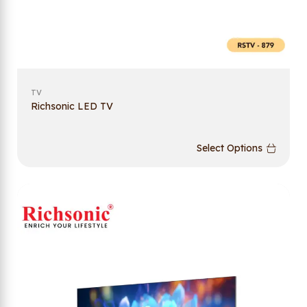
TV
Richsonic LED TV
Select Options