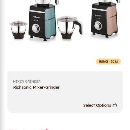
MIXER GRINDER
Richsonic Mixer-Grinder
Select Options