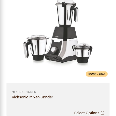
MIXER GRINDER
Richsonic Mixer-Grinder
Select Options