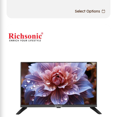
Select Options