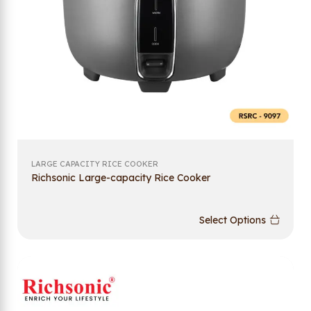
LARGE CAPACITY RICE COOKER
Richsonic Large-capacity Rice Cooker
Select Options