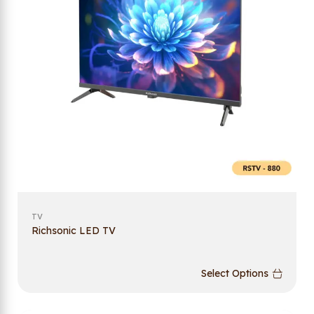
TV
Richsonic LED TV
Select Options