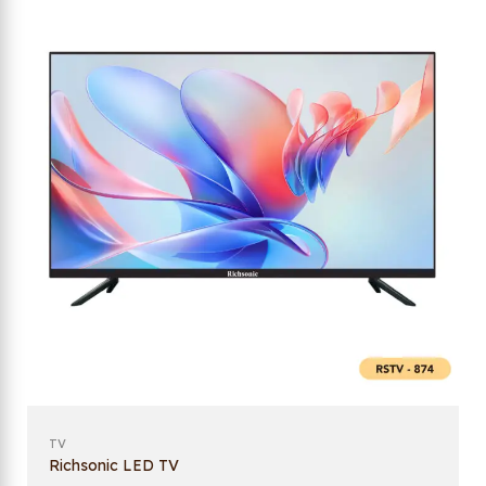
TV
Richsonic LED TV