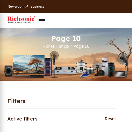
Newsroom
Business
Page 10
Home
Shop
Page 10
/
/
Filters
Active filters
Reset