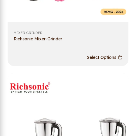
MIXER GRINDER
Richsonic Mixer-Grinder
Select Options