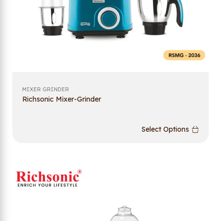
MIXER GRINDER
Richsonic Mixer-Grinder
Select Options