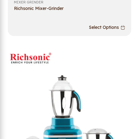
MIXER GRINDER
Richsonic Mixer-Grinder
Select Options