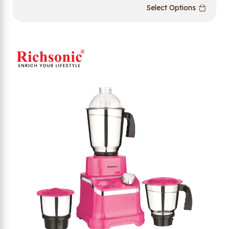
Select Options