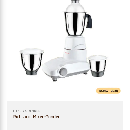
MIXER GRINDER
Richsonic Mixer-Grinder