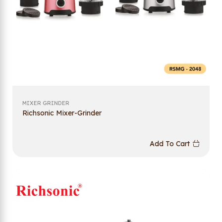
MIXER GRINDER
Richsonic Mixer-Grinder
Add To Cart