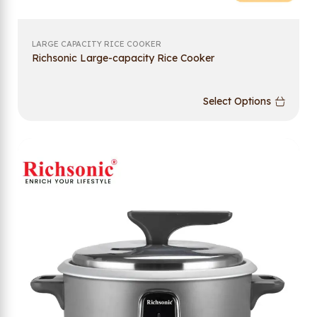
LARGE CAPACITY RICE COOKER
Richsonic Large-capacity Rice Cooker
Select Options