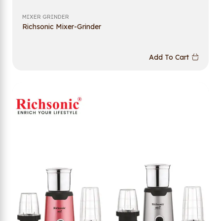
MIXER GRINDER
Richsonic Mixer-Grinder
Add To Cart