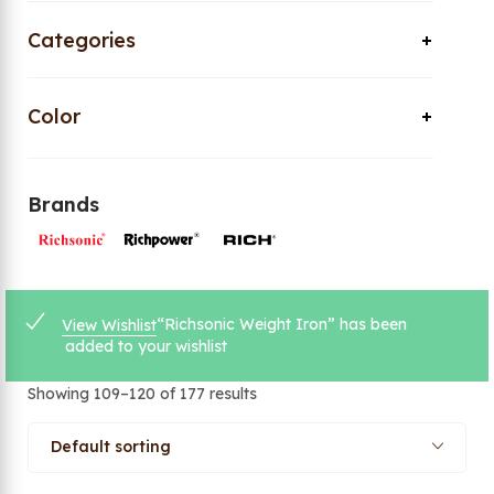
Categories
Color
Brands
“Richsonic Weight Iron” has been
View Wishlist
added to your wishlist
Showing 109–120 of 177 results
Default sorting