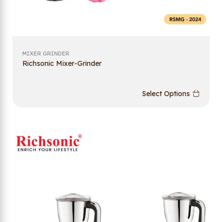
MIXER GRINDER
Richsonic Mixer-Grinder
Select Options