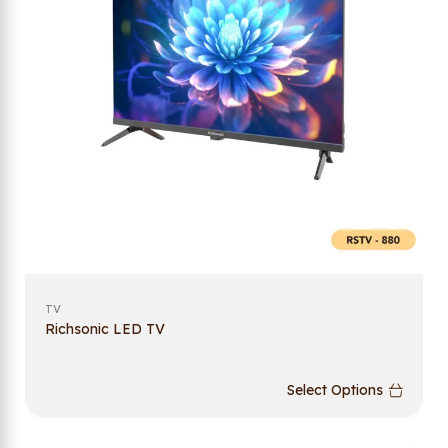
TV
Richsonic LED TV
Select Options