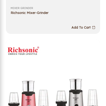
MIXER GRINDER
Richsonic Mixer-Grinder
Add To Cart