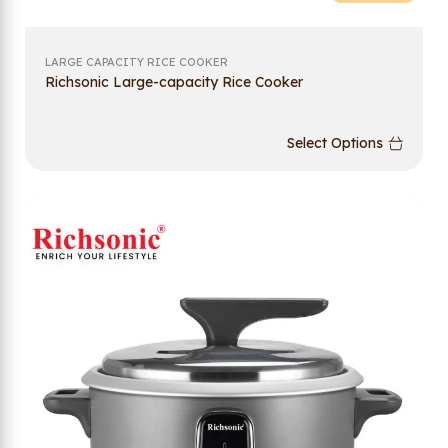
LARGE CAPACITY RICE COOKER
Richsonic Large-capacity Rice Cooker
Select Options