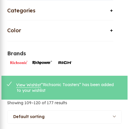
Categories
Color
Brands
“Richsonic Toasters” has been added
View Wishlist
to your wishlist
Showing 109–120 of 177 results
Default sorting