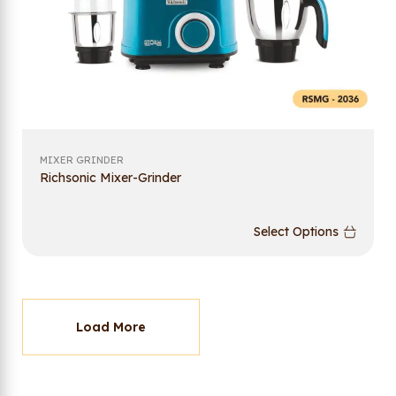
MIXER GRINDER
Richsonic Mixer-Grinder
Select Options
Load More