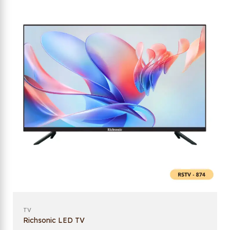
TV
Richsonic LED TV