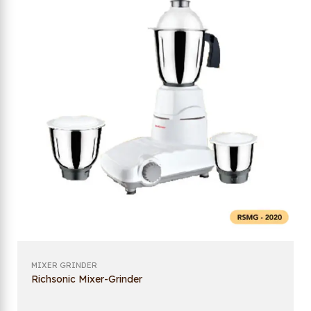
MIXER GRINDER
Richsonic Mixer-Grinder