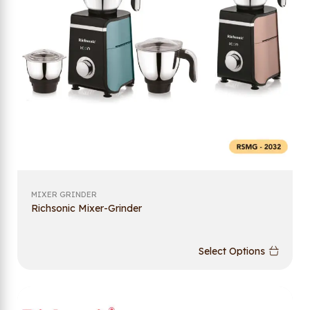
MIXER GRINDER
Richsonic Mixer-Grinder
Select Options