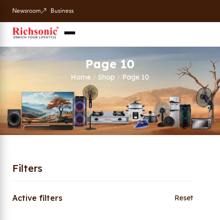
Newsroom
Business
Page 10
Home
Shop
Page 10
/
/
Filters
Active filters
Reset