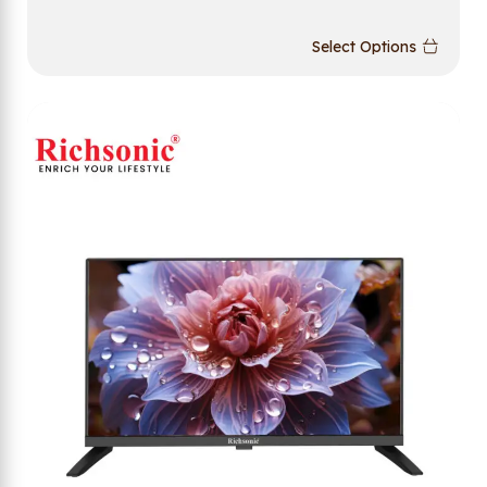
Select Options