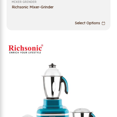
MIXER GRINDER
Richsonic Mixer-Grinder
Select Options