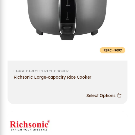
LARGE CAPACITY RICE COOKER
Richsonic Large-capacity Rice Cooker
Select Options