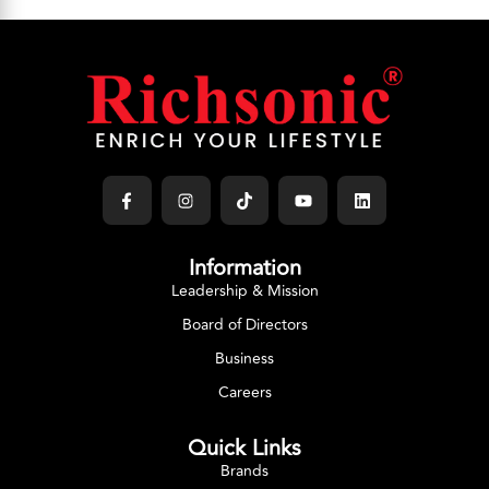
Information
Leadership & Mission
Board of Directors
Business
Careers
Quick Links
Brands