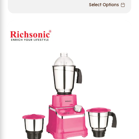
Select Options