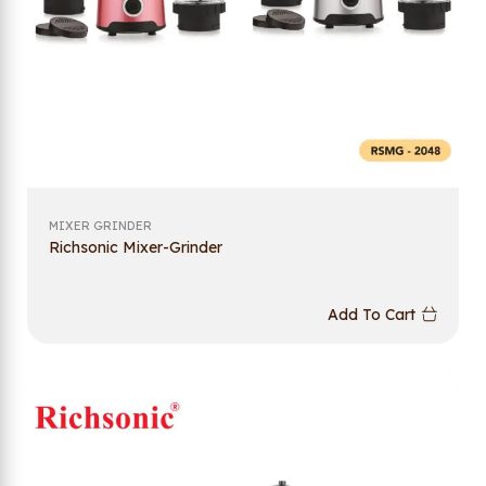
MIXER GRINDER
Richsonic Mixer-Grinder
Add To Cart