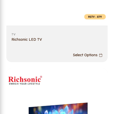
TV
Richsonic LED TV
Select Options