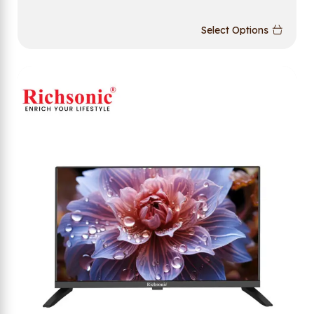
Select Options