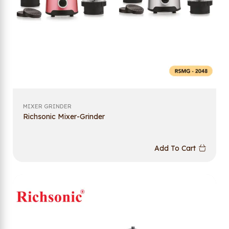
MIXER GRINDER
Richsonic Mixer-Grinder
Add To Cart