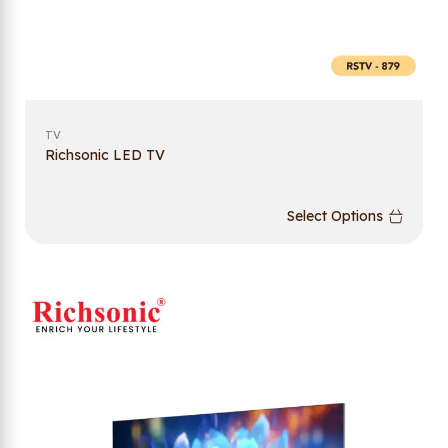
TV
Richsonic LED TV
Select Options