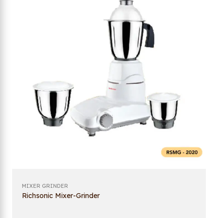
MIXER GRINDER
Richsonic Mixer-Grinder