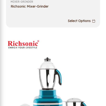
MIXER GRINDER
Richsonic Mixer-Grinder
Select Options