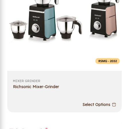
MIXER GRINDER
Richsonic Mixer-Grinder
Select Options