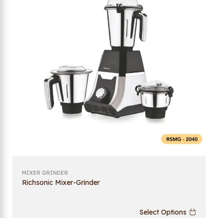
MIXER GRINDER
Richsonic Mixer-Grinder
Select Options