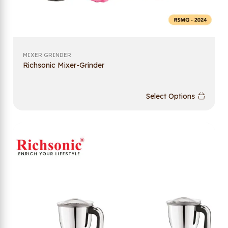
MIXER GRINDER
Richsonic Mixer-Grinder
Select Options