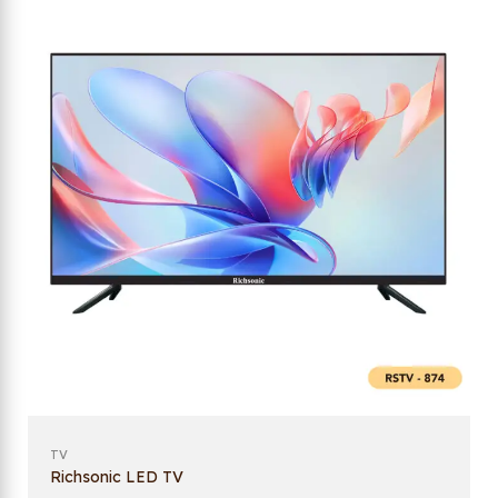
TV
Richsonic LED TV