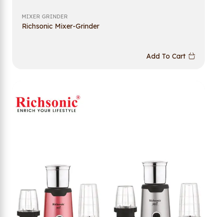
MIXER GRINDER
Richsonic Mixer-Grinder
Add To Cart