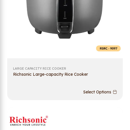
LARGE CAPACITY RICE COOKER
Richsonic Large-capacity Rice Cooker
Select Options