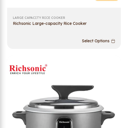
LARGE CAPACITY RICE COOKER
Richsonic Large-capacity Rice Cooker
Select Options