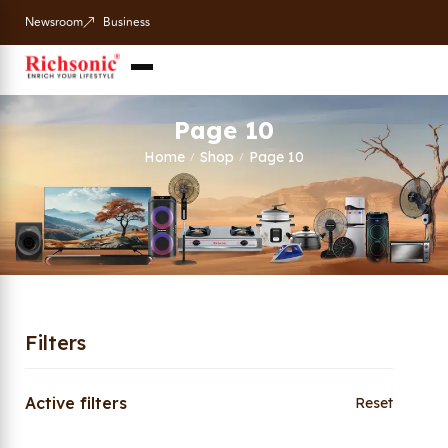
Newsroom
Business
Page 10
Home
Shop
Page 10
/
/
Filters
Active filters
Reset