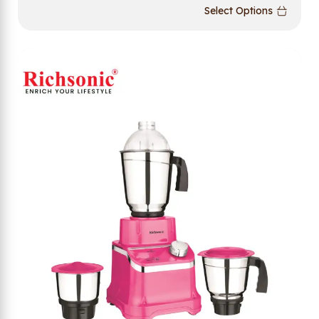
Select Options