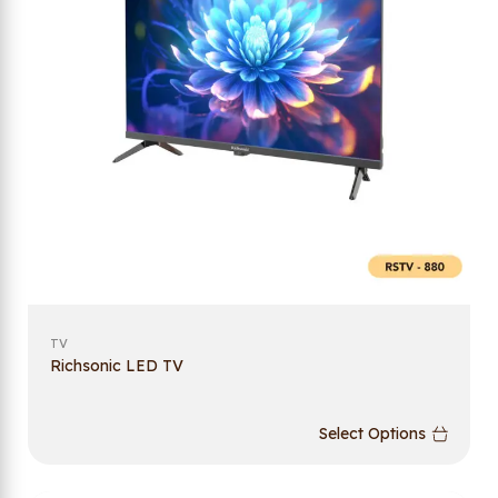
TV
Richsonic LED TV
Select Options