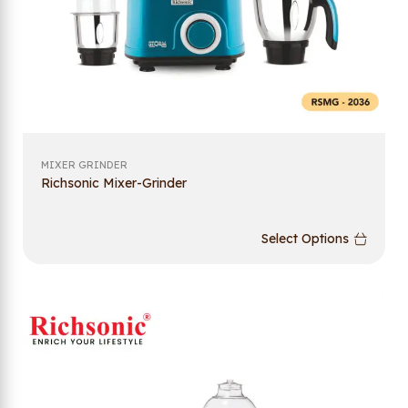
MIXER GRINDER
Richsonic Mixer-Grinder
Select Options