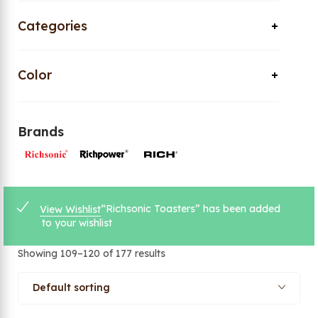
Categories
Color
Brands
“Richsonic Toasters” has been added
View Wishlist
to your wishlist
Showing 109–120 of 177 results
Default sorting