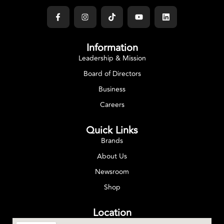
Information
Leadership & Mission
Board of Directors
Business
Careers
Quick Links
Brands
About Us
Newsroom
Shop
Location