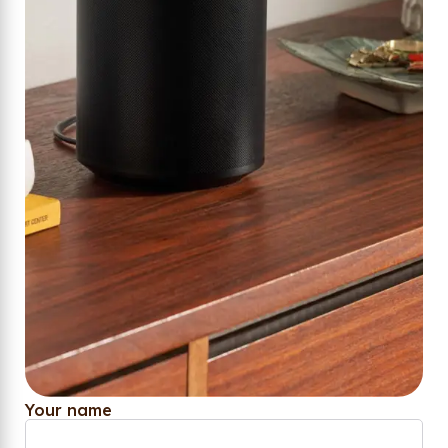
Your name