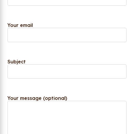
Your email
Subject
Your message (optional)