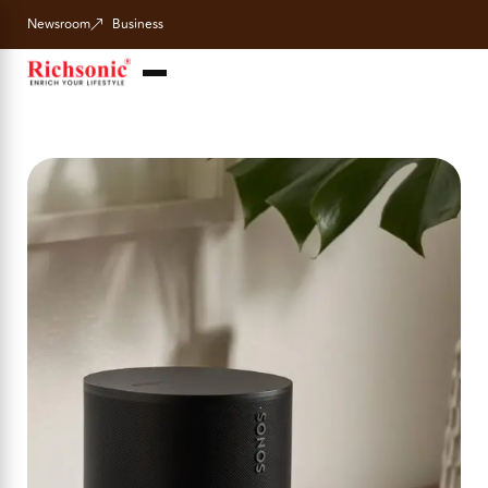
Newsroom
Business