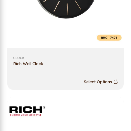
CLOCK
Rich Wall Clock
Select Options