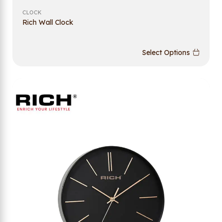
CLOCK
Rich Wall Clock
Select Options