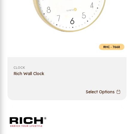
CLOCK
Rich Wall Clock
Select Options