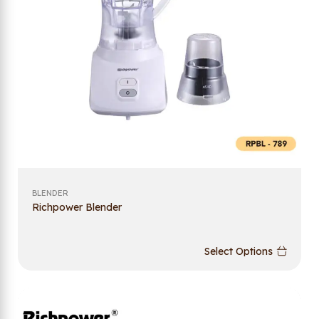
BLENDER
Richpower Blender
Select Options