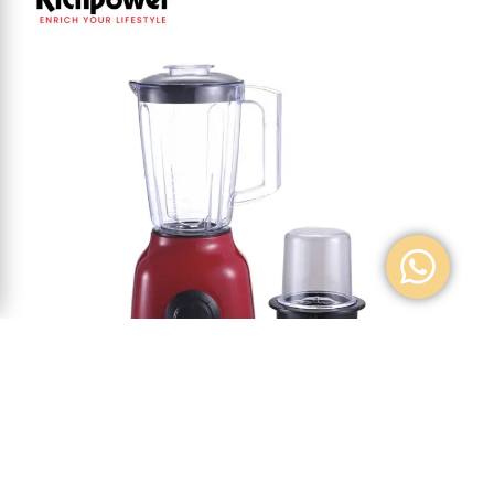
BLENDER