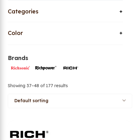
Categories
Color
Brands
Showing 37–48 of 177 results
Default sorting