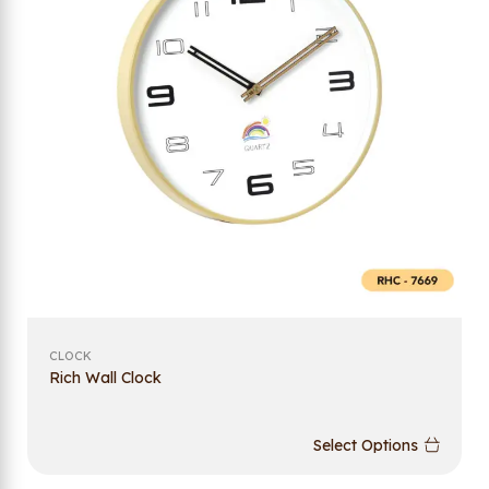
CLOCK
Rich Wall Clock
Select Options