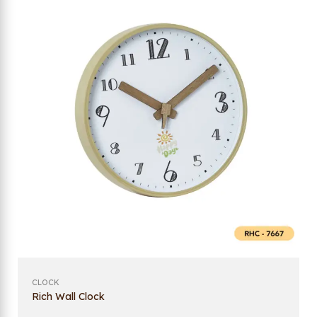
CLOCK
Rich Wall Clock