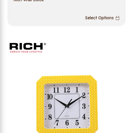
Select Options