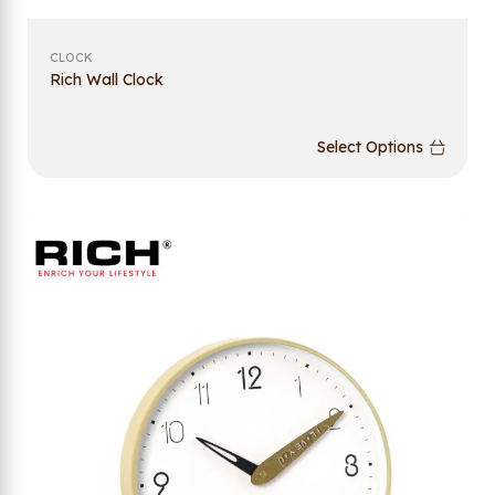
CLOCK
Rich Wall Clock
Select Options