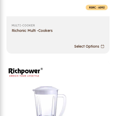
MULTI-COOKER
Richonic Multi -Cookers
Select Options