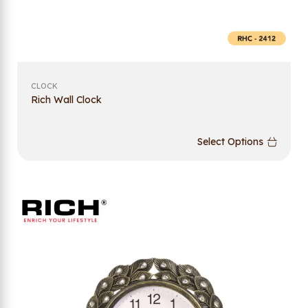
CLOCK
Rich Wall Clock
Select Options