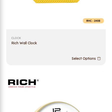
CLOCK
Rich Wall Clock
Select Options