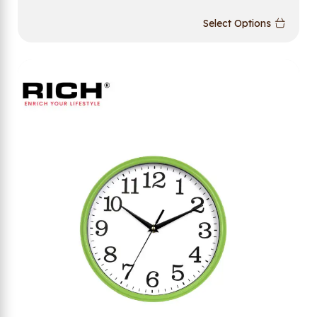
Select Options