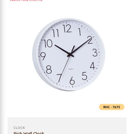
CLOCK
Rich Wall Clock