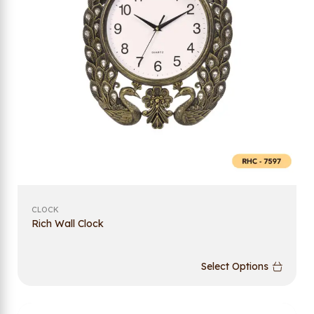
CLOCK
Rich Wall Clock
Select Options