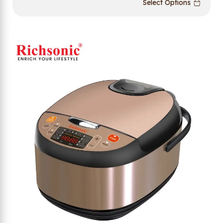
Select Options