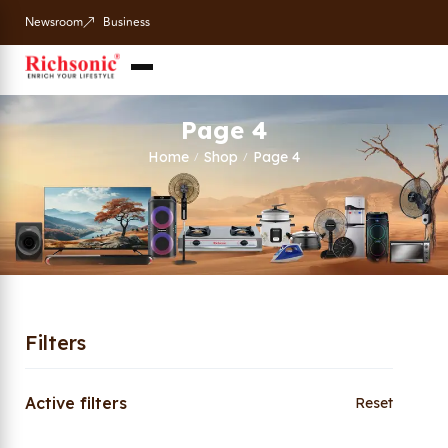
Newsroom
Business
Page 4
Home
Shop
Page 4
/
/
Filters
Active filters
Reset