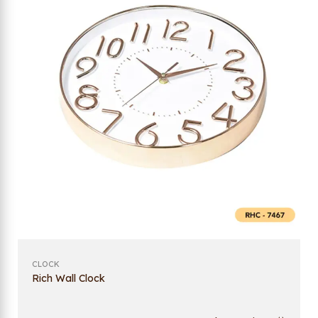
CLOCK
Rich Wall Clock