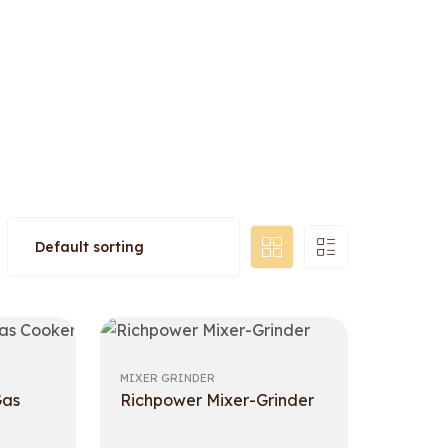
MIXER GRINDER
Gas
Richpower Mixer-Grinder