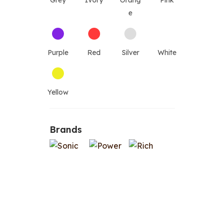
Grey
Ivory
Orang
Pink
e
Purple
Red
Silver
White
Yellow
Brands