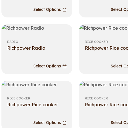
Select Options
Select O
RADIO
RICE COOKER
Richpower Radio
Richpower Rice co
Select Options
Select O
RICE COOKER
RICE COOKER
Richpower Rice cooker
Richpower Rice co
Select Options
Select O