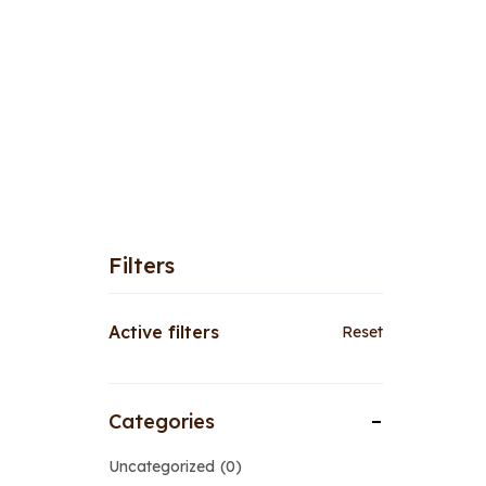
Filters
Active filters
Reset
Categories
Uncategorized
0