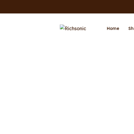
Home
Sh