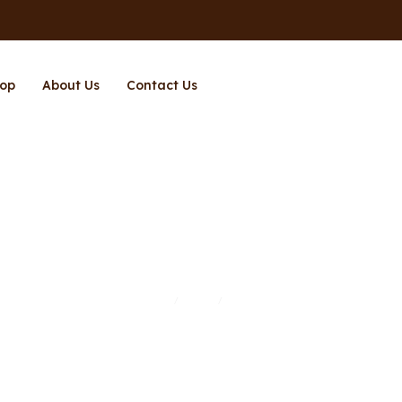
op
About Us
Contact Us
Page 3
Home
Shop
Page 3
/
/