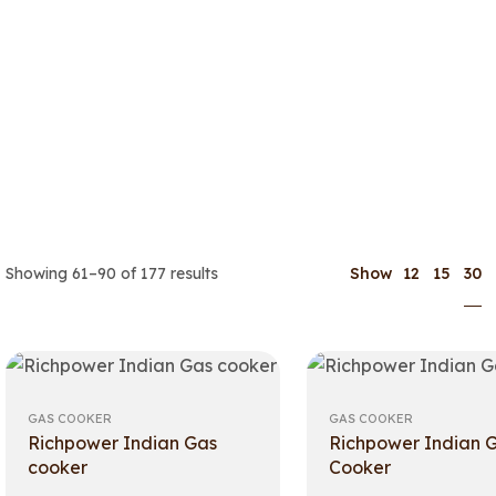
30
Showing 61–90 of 177 results
Show
12
15
GAS COOKER
GAS COOKER
Richpower Indian Gas
Richpower Indian 
cooker
Cooker