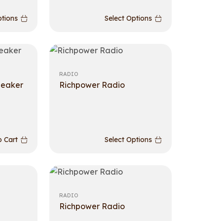
ptions
Select Options
RADIO
peaker
Richpower Radio
 Cart
Select Options
RADIO
Richpower Radio