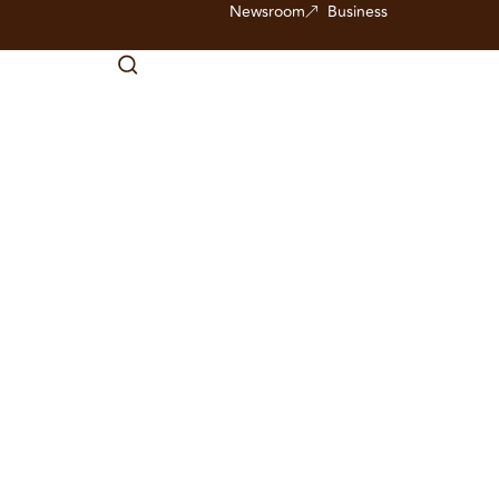
Newsroom
Business