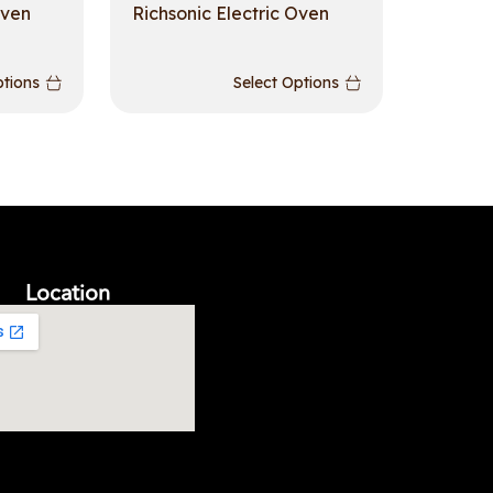
Oven
Richsonic Electric Oven
ptions
Select Options
Location