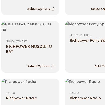
Select Options
Select O
PARTY SPEAKER
Richpower Party S
MOSQUITO BAT
RICHPOWER MOSQUITO
BAT
Select Options
Add To
RADIO
RADIO
Richpower Radio
Richpower Radio