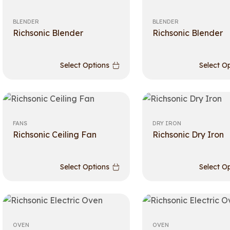
BLENDER
BLENDER
Richsonic Blender
Richsonic Blender
Select Options
Select O
FANS
DRY IRON
Richsonic Ceiling Fan
Richsonic Dry Iron
Select Options
Select O
OVEN
OVEN