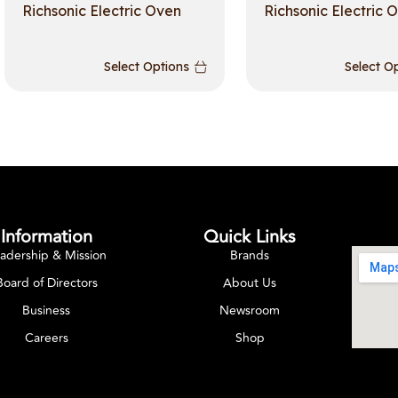
Richsonic Electric Oven
Richsonic Electric 
Select Options
Select O
Information
Quick Links
adership & Mission
Brands
Board of Directors
About Us
Business
Newsroom
Careers
Shop