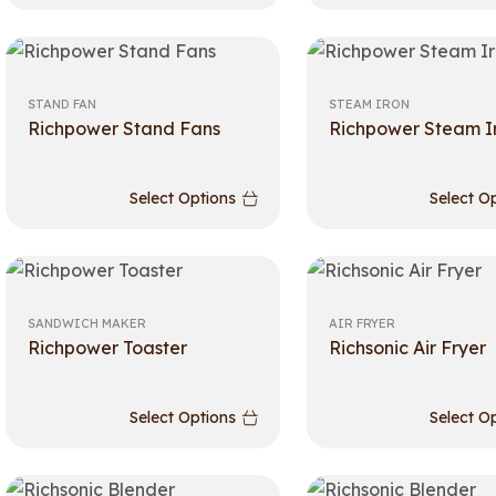
STAND FAN
STEAM IRON
Richpower Stand Fans
Richpower Steam I
Select Options
Select O
SANDWICH MAKER
AIR FRYER
Richpower Toaster
Richsonic Air Fryer
Select Options
Select O