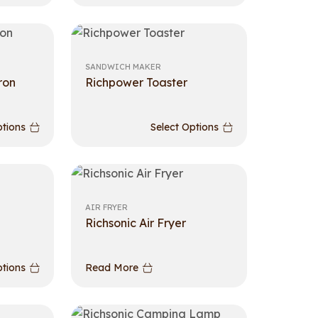
SANDWICH MAKER
ron
Richpower Toaster
ptions
Select Options
AIR FRYER
Richsonic Air Fryer
ptions
Read More