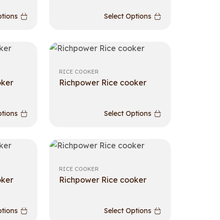
ptions
Select Options
RICE COOKER
oker
Richpower Rice cooker
ptions
Select Options
RICE COOKER
oker
Richpower Rice cooker
ptions
Select Options