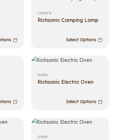
LIGHTS
Richsonic Camping Lamp
ptions
Select Options
OVEN
Richsonic Electric Oven
ptions
Select Options
OVEN