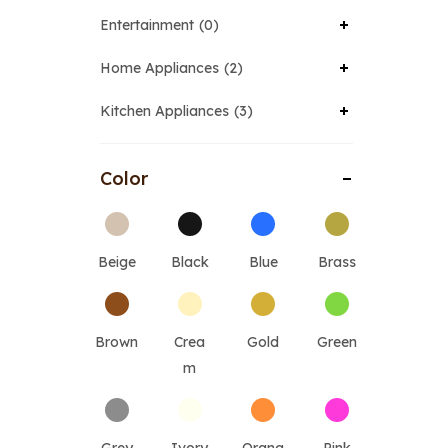
Entertainment
0
Home Appliances
2
Kitchen Appliances
3
Color
Beige
Black
Blue
Brass
Brown
Crea
Gold
Green
m