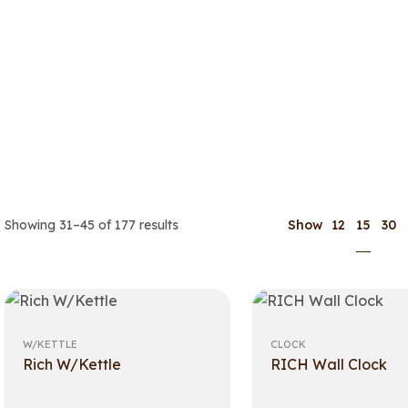
15
Showing 31–45 of 177 results
Show
12
30
W/KETTLE
CLOCK
Rich W/Kettle
RICH Wall Clock