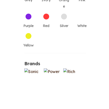
Grey
Ivory
Orang
Pink
e
Purple
Red
Silver
White
Yellow
Brands