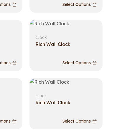
ptions
Select Options
CLOCK
Rich Wall Clock
ptions
Select Options
CLOCK
Rich Wall Clock
ptions
Select Options