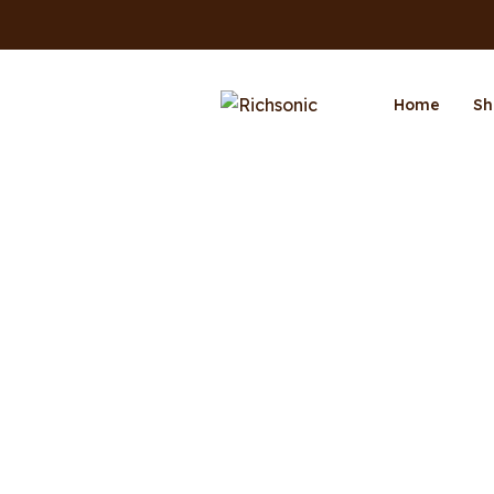
Home
Sh