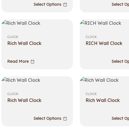
Select Options
Select O
CLOCK
CLOCK
Rich Wall Clock
RICH Wall Clock
Read More
Select O
CLOCK
CLOCK
Rich Wall Clock
Rich Wall Clock
Select Options
Select O