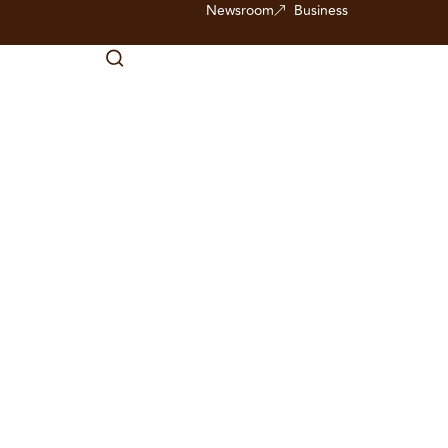
Newsroom
Business