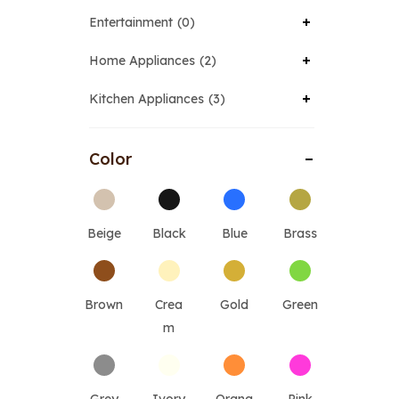
Entertainment
0
Home Appliances
2
Kitchen Appliances
3
Color
Beige
Black
Blue
Brass
Brown
Crea
Gold
Green
m