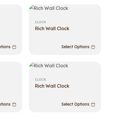
CLOCK
Rich Wall Clock
ptions
Select Options
CLOCK
Rich Wall Clock
ptions
Select Options