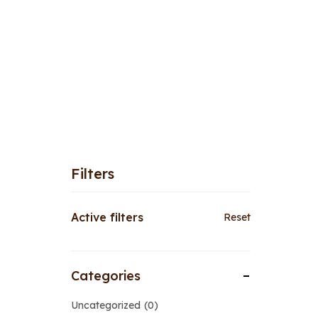
Filters
Active filters
Reset
Categories
Uncategorized
0