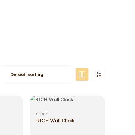
CLOCK
RICH Wall Clock