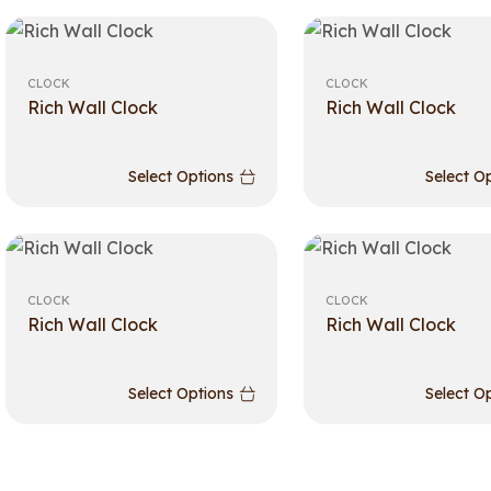
CLOCK
CLOCK
Rich Wall Clock
Rich Wall Clock
Select Options
Select O
CLOCK
CLOCK
Rich Wall Clock
Rich Wall Clock
Select Options
Select O