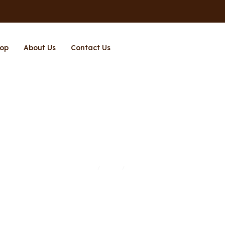
op
About Us
Contact Us
Page 3
Home
Shop
Page 3
/
/