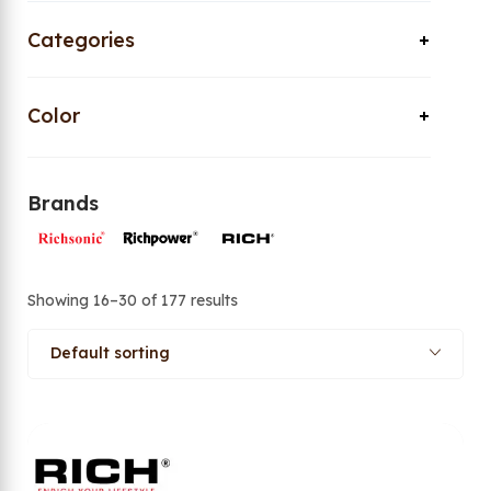
Categories
Color
Brands
Showing 16–30 of 177 results
Default sorting