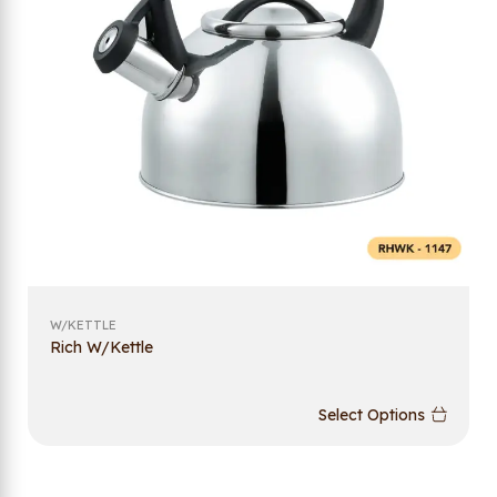
W/KETTLE
Rich W/Kettle
Select Options