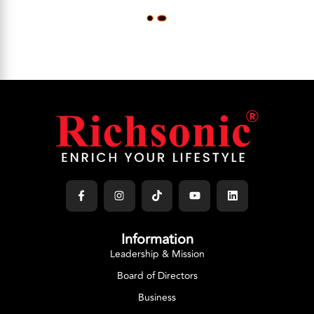
L
O
A
D
M
O
R
E
Information
Leadership & Mission
Board of Directors
Business