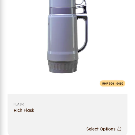
FLASK
Rich Flask
Select Options