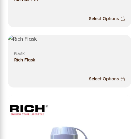
Select Options
FLASK
Rich Flask
Select Options