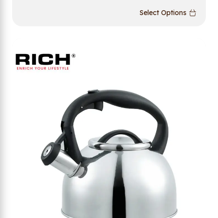
Select Options