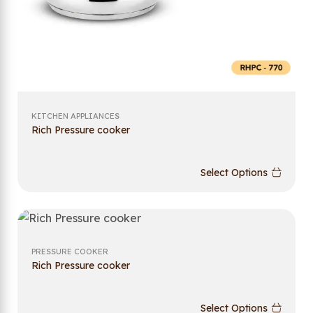
KITCHEN APPLIANCES
Rich Pressure cooker
Select Options
PRESSURE COOKER
Rich Pressure cooker
Select Options