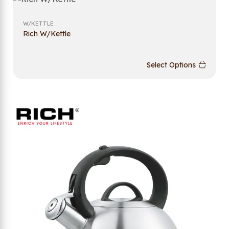
W/KETTLE
Rich W/Kettle
Select Options