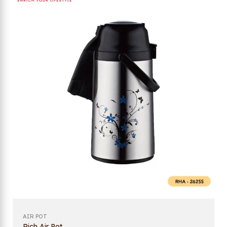
AIR POT
Rich Air Pot