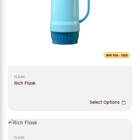
FLASK
Rich Flask
Select Options
FLASK