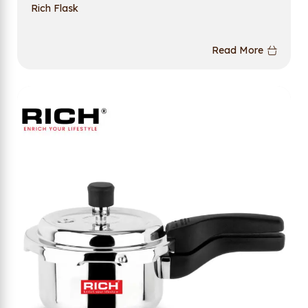
Rich Flask
Read More