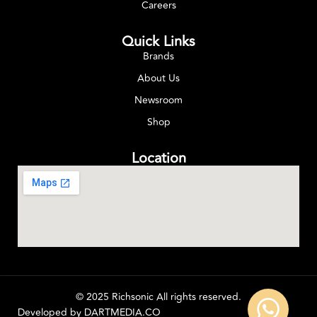
Careers
Quick Links
Brands
About Us
Newsroom
Shop
Location
© 2025 Richsonic All rights reserved.
Developed by
DARTMEDIA.CO