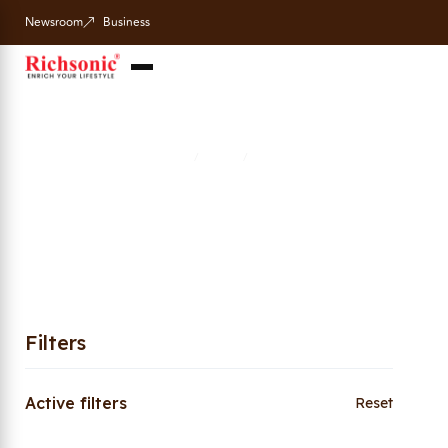
Newsroom
Business
Page 2
Home
Shop
Page 2
/
/
Filters
Active filters
Reset