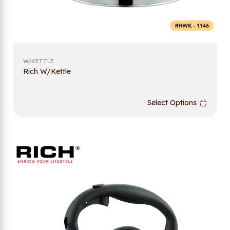
W/KETTLE
Rich W/Kettle
Select Options