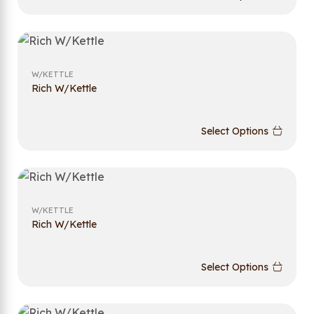
W/KETTLE
Rich W/Kettle
Select Options
W/KETTLE
Rich W/Kettle
Select Options