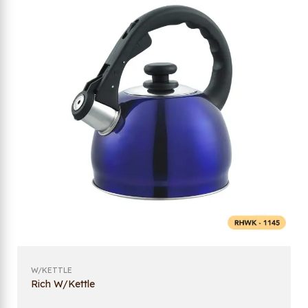
W/KETTLE
Rich W/Kettle