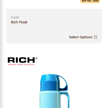
FLASK
Rich Flask
Select Options