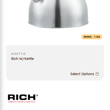
W/KETTLE
Rich W/Kettle
Select Options