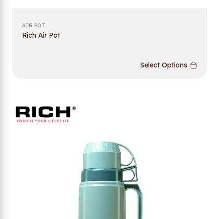
AIR POT
Rich Air Pot
Select Options