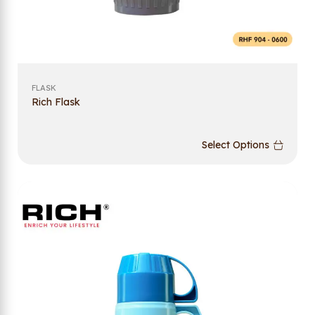
FLASK
Rich Flask
Select Options