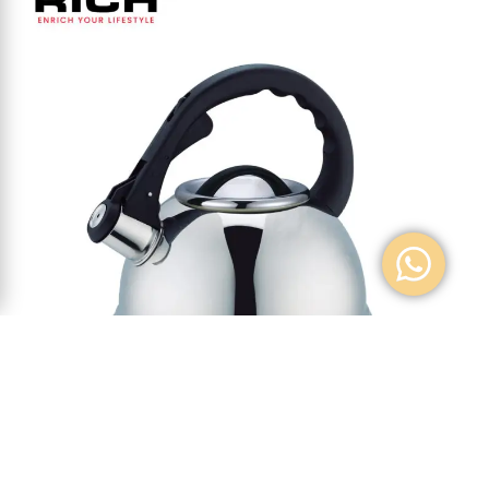
W/KETTLE