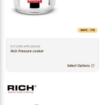
KITCHEN APPLIANCES
Rich Pressure cooker
Select Options