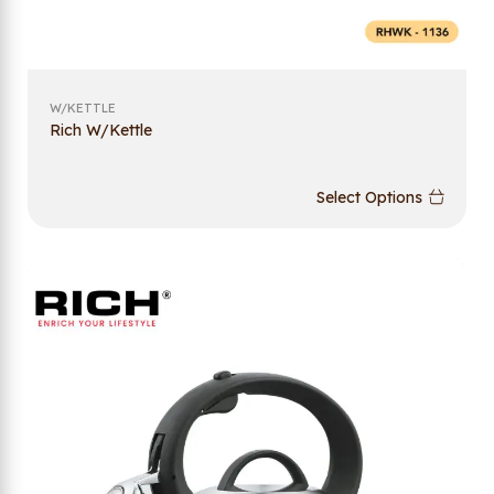
W/KETTLE
Rich W/Kettle
Select Options