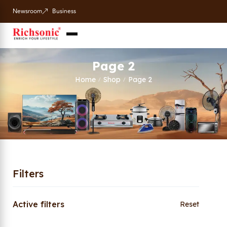
Newsroom
Business
Page 2
Home
Shop
Page 2
/
/
Filters
Active filters
Reset