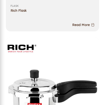
FLASK
Rich Flask
Read More