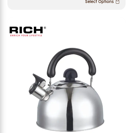
Select Options