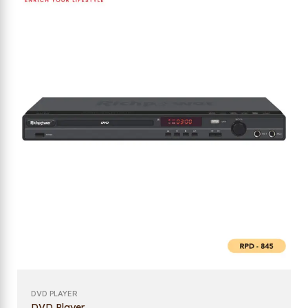
DVD PLAYER
DVD Player