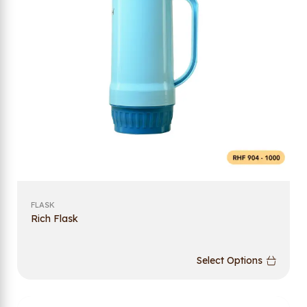
FLASK
Rich Flask
Select Options