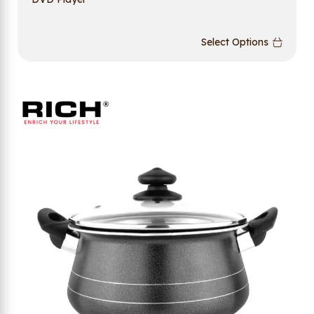
Select Options