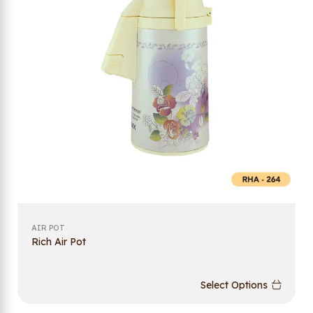
AIR POT
Rich Air Pot
Select Options