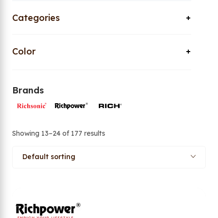
Categories
Color
Brands
Showing 13–24 of 177 results
Default sorting