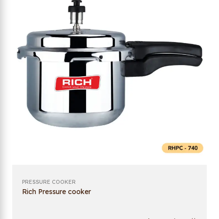
PRESSURE COOKER
Rich Pressure cooker