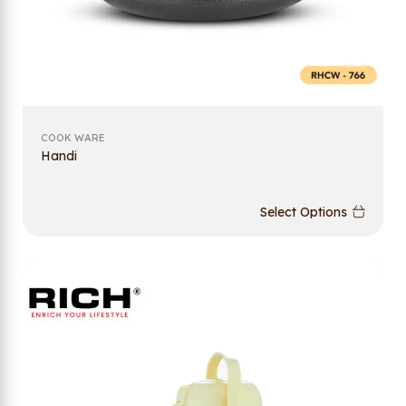
COOK WARE
Handi
Select Options