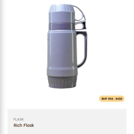
FLASK
Rich Flask