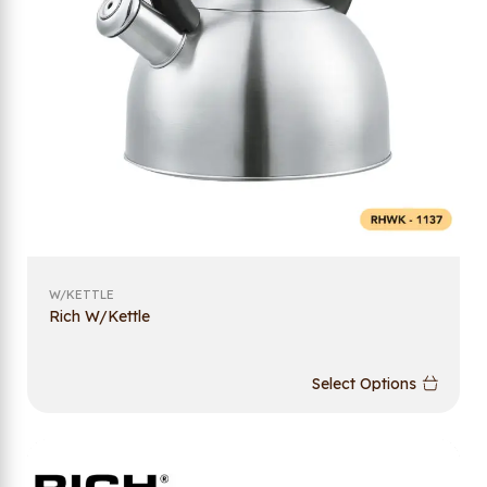
W/KETTLE
Rich W/Kettle
Select Options