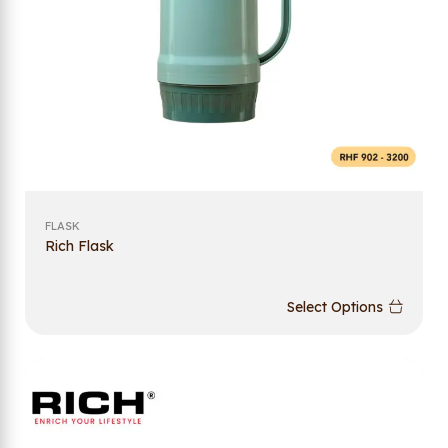
FLASK
Rich Flask
Select Options