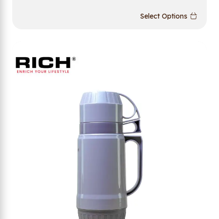
Select Options