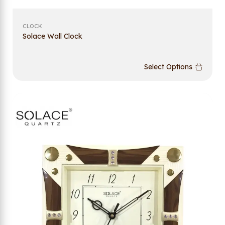
CLOCK
Solace Wall Clock
Select Options