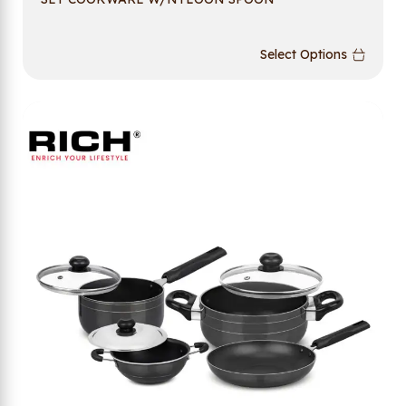
Select Options