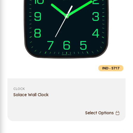
CLOCK
Solace Wall Clock
Select Options