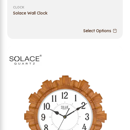
CLOCK
Solace Wall Clock
Select Options