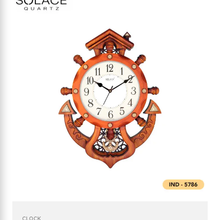
CLOCK