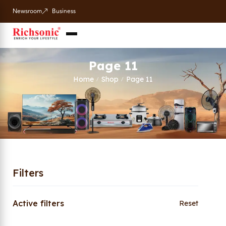
Newsroom
Business
Page 11
Home
Shop
Page 11
/
/
Filters
Active filters
Reset