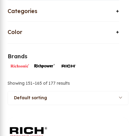
Categories
Color
Brands
Showing 151–165 of 177 results
Default sorting