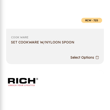
COOK WARE
SET COOKWARE W/NYLOON SPOON
Select Options