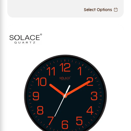
Select Options