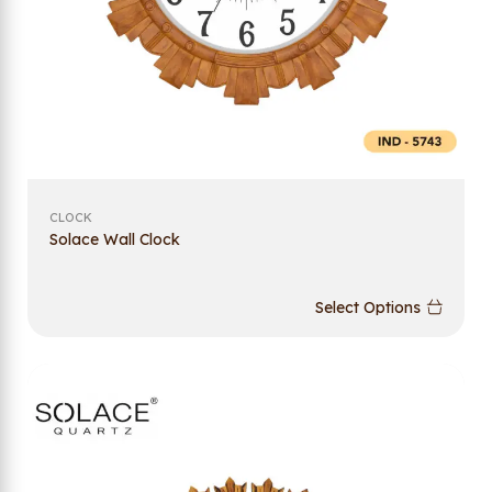
CLOCK
Solace Wall Clock
Select Options