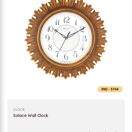
CLOCK
Solace Wall Clock