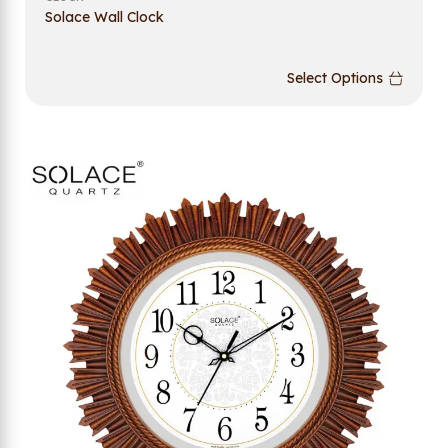
Solace Wall Clock
Select Options