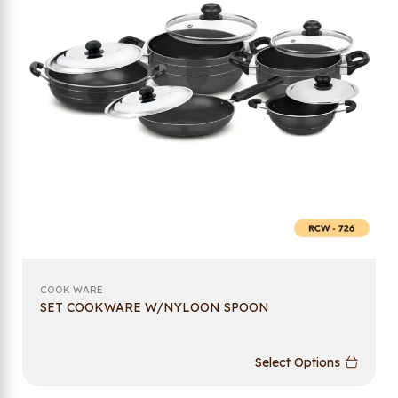
COOK WARE
SET COOKWARE W/NYLOON SPOON
Select Options