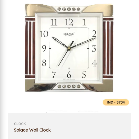
CLOCK
Solace Wall Clock