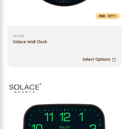
CLOCK
Solace Wall Clock
Select Options