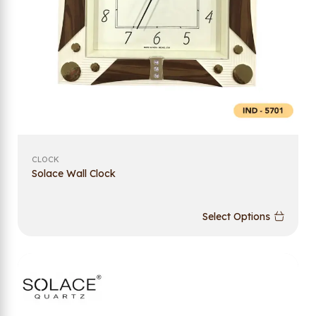
CLOCK
Solace Wall Clock
Select Options