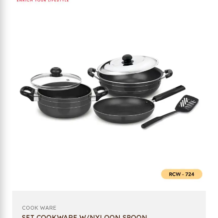
COOK WARE
SET COOKWARE W/NYLOON SPOON