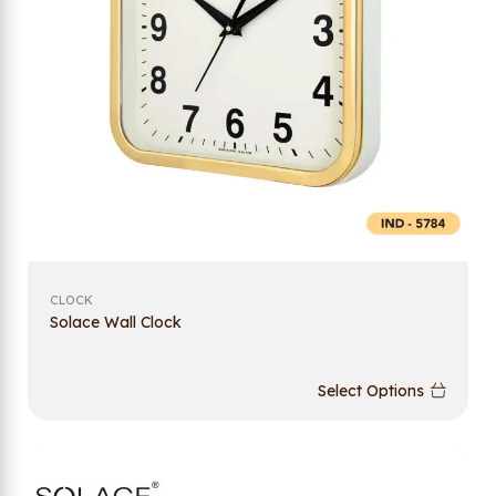
CLOCK
Solace Wall Clock
Select Options