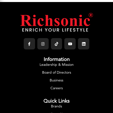
Information
Leadership & Mission
Board of Directors
Business
Careers
Quick Links
Brands