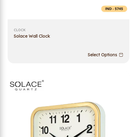
CLOCK
Solace Wall Clock
Select Options