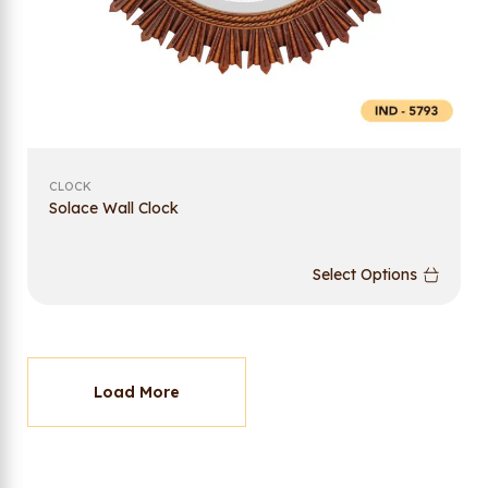
CLOCK
Solace Wall Clock
Select Options
Load More