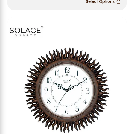
Select Options