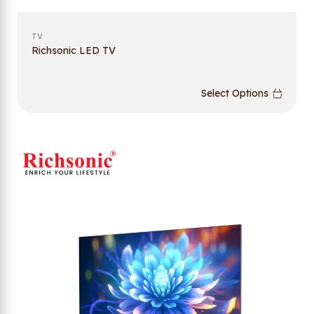
TV
Richsonic LED TV
Select Options