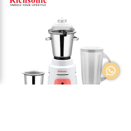
MIXER GRINDER