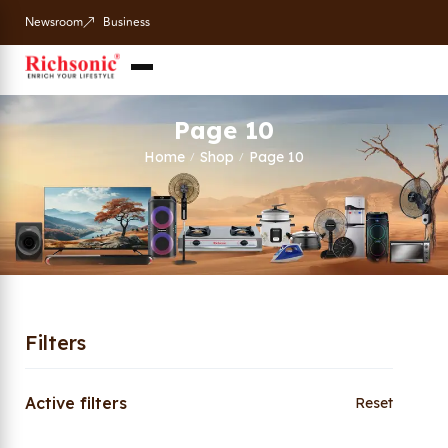
Newsroom
Business
Page 10
Home
Shop
Page 10
/
/
Filters
Active filters
Reset