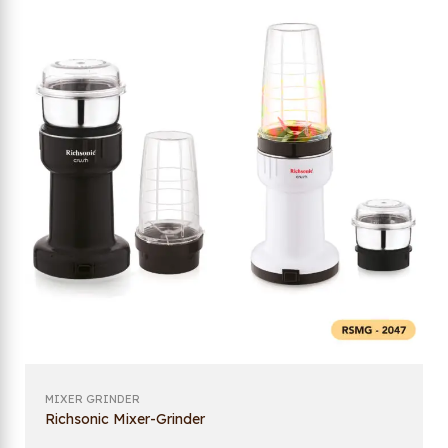
MIXER GRINDER
Richsonic Mixer-Grinder