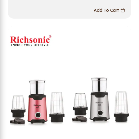
Add To Cart