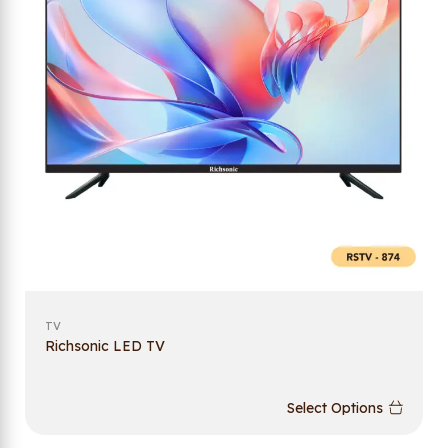
TV
Richsonic LED TV
Select Options