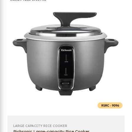
LARGE CAPACITY RICE COOKER
Richsonic Large-capacity Rice Cooker