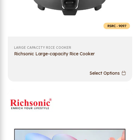
LARGE CAPACITY RICE COOKER
Richsonic Large-capacity Rice Cooker
Select Options