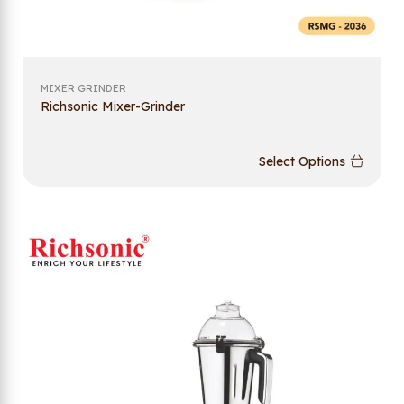
MIXER GRINDER
Richsonic Mixer-Grinder
Select Options