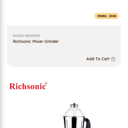
MIXER GRINDER
Richsonic Mixer-Grinder
Add To Cart