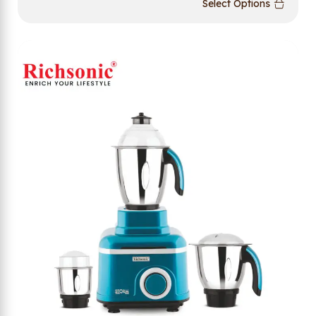
Select Options