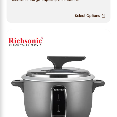
Select Options