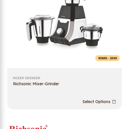
MIXER GRINDER
Richsonic Mixer-Grinder
Select Options