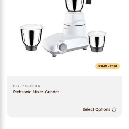
MIXER GRINDER
Richsonic Mixer-Grinder
Select Options