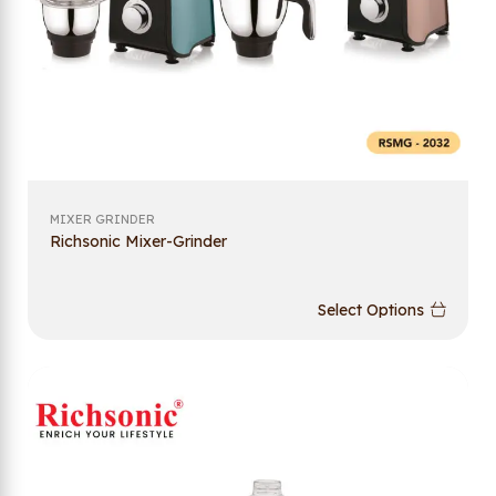
MIXER GRINDER
Richsonic Mixer-Grinder
Select Options