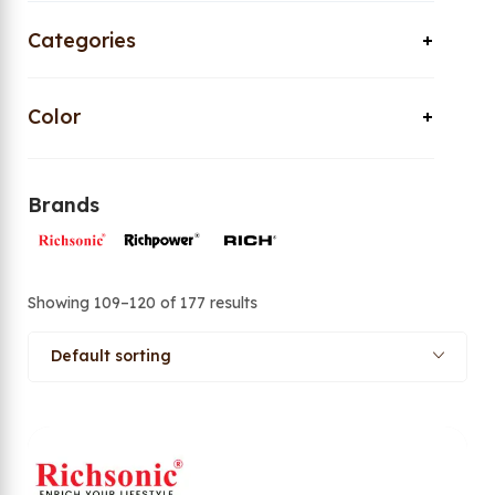
Categories
Color
Brands
Showing 109–120 of 177 results
Default sorting