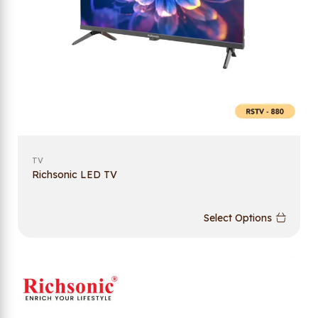
TV
Richsonic LED TV
Select Options