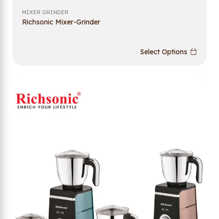
MIXER GRINDER
Richsonic Mixer-Grinder
Select Options