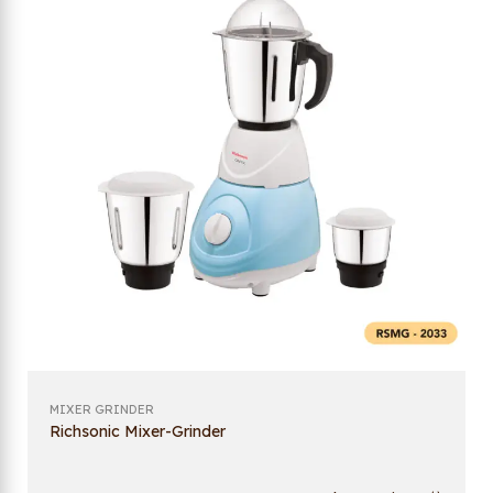
MIXER GRINDER
Richsonic Mixer-Grinder