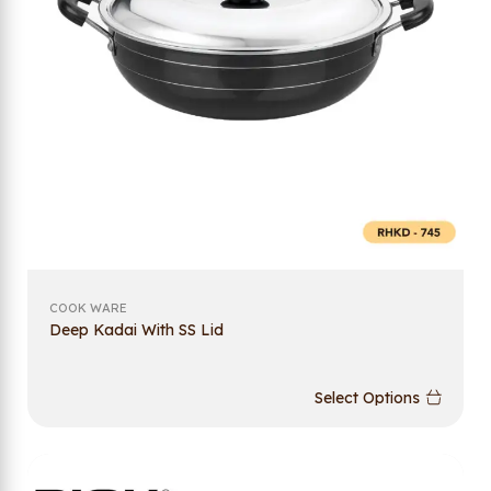
COOK WARE
Deep Kadai With SS Lid
Select Options