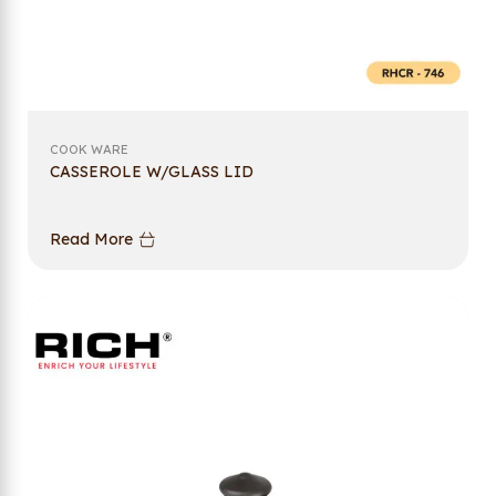
COOK WARE
CASSEROLE W/GLASS LID
Read More