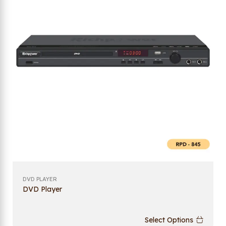
DVD PLAYER
DVD Player
Select Options