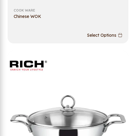
COOK WARE
Chinese WOK
Select Options