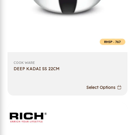
COOK WARE
DEEP KADAI SS 22CM
Select Options