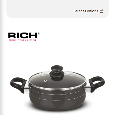
Select Options