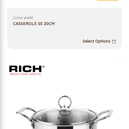
COOK WARE
CASSEROLE SS 20CM
Select Options