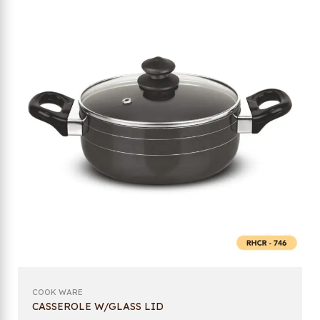
COOK WARE
CASSEROLE W/GLASS LID