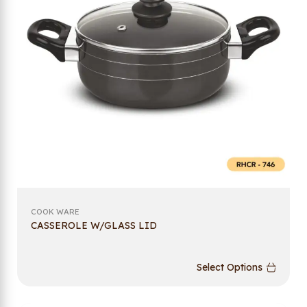
COOK WARE
CASSEROLE W/GLASS LID
Select Options