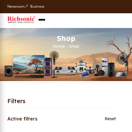
Newsroom
Business
Shop
Home
Shop
/
Filters
Active filters
Reset