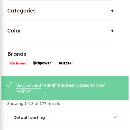
Categories
Color
Brands
“Handi” has been added to your
View Wishlist
wishlist
Showing 1–12 of 177 results
Default sorting