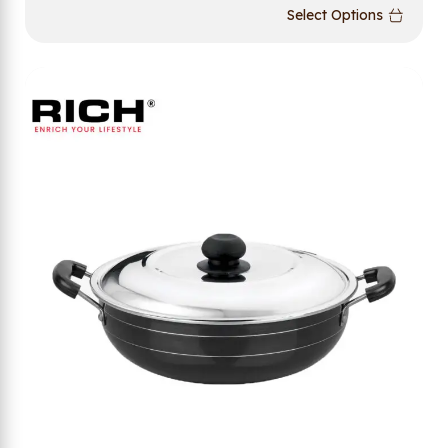
Select Options