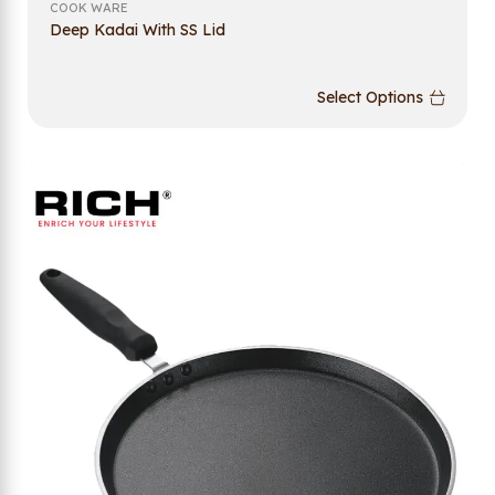
COOK WARE
Deep Kadai With SS Lid
Select Options