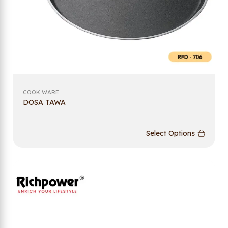
COOK WARE
DOSA TAWA
Select Options