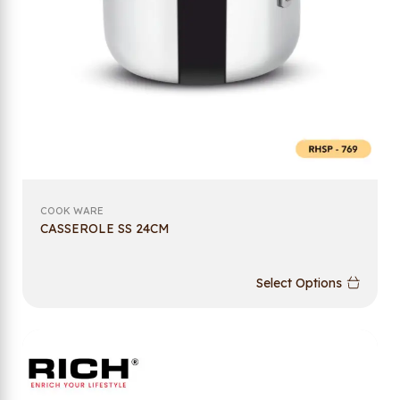
COOK WARE
CASSEROLE SS 24CM
Select Options