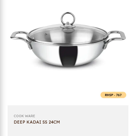
COOK WARE
DEEP KADAI SS 24CM