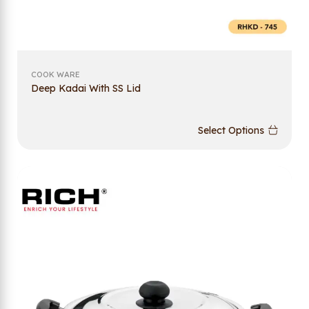
COOK WARE
Deep Kadai With SS Lid
Select Options