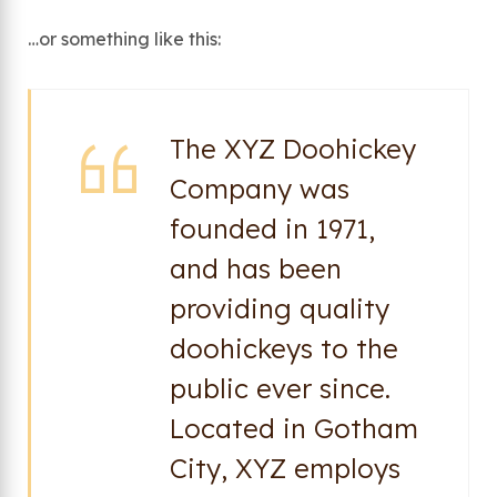
…or something like this:
The XYZ Doohickey
Company was
founded in 1971,
and has been
providing quality
doohickeys to the
public ever since.
Located in Gotham
City, XYZ employs