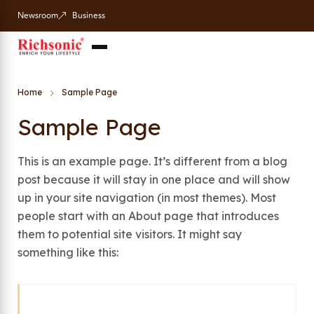
Newsroom
Business
Home
Sample Page
Sample Page
This is an example page. It’s different from a blog
post because it will stay in one place and will show
up in your site navigation (in most themes). Most
people start with an About page that introduces
them to potential site visitors. It might say
something like this: