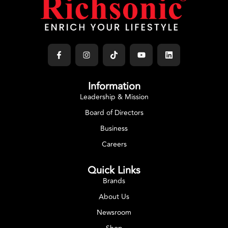
Information
Leadership & Mission
Board of Directors
Business
Careers
Quick Links
Brands
About Us
Newsroom