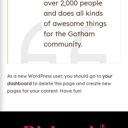
over 2,000 people
and does all kinds
of awesome things
for the Gotham
community.
As a new WordPress user, you should go to
your
dashboard
to delete this page and create new
pages for your content. Have fun!