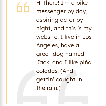
Hi there! I’m a bike
messenger by day,
aspiring actor by
night, and this is my
website. I live in Los
Angeles, have a
great dog named
Jack, and I like piña
coladas. (And
gettin’ caught in
the rain.)