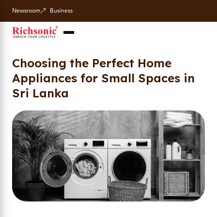
Newsroom
Business
Choosing the Perfect Home
Appliances for Small Spaces in
Sri Lanka