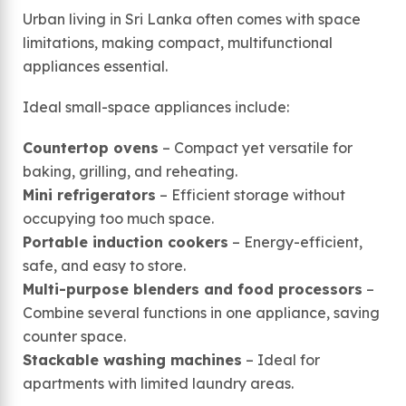
Urban living in Sri Lanka often comes with space
limitations, making compact, multifunctional
appliances essential.
Ideal small-space appliances include:
Countertop ovens
– Compact yet versatile for
baking, grilling, and reheating.
Mini refrigerators
– Efficient storage without
occupying too much space.
Portable induction cookers
– Energy-efficient,
safe, and easy to store.
Multi-purpose blenders and food processors
–
Combine several functions in one appliance, saving
counter space.
Stackable washing machines
– Ideal for
apartments with limited laundry areas.