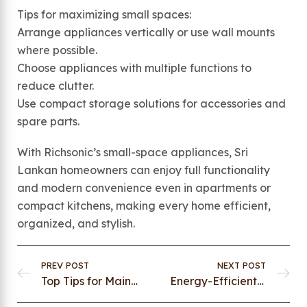
Tips for maximizing small spaces:
Arrange appliances vertically or use wall mounts
where possible.
Choose appliances with multiple functions to
reduce clutter.
Use compact storage solutions for accessories and
spare parts.
With Richsonic’s small-space appliances, Sri
Lankan homeowners can enjoy full functionality
and modern convenience even in apartments or
compact kitchens, making every home efficient,
organized, and stylish.
PREV POST
NEXT POST
Top Tips for Maintaining Your Kitchen Appliances for Longevity
Energy-Efficient Appliances: Save Power Without Compromising on Quality