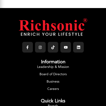
Information
Leadership & Mission
Board of Directors
Business
Careers
Quick Links
Brands