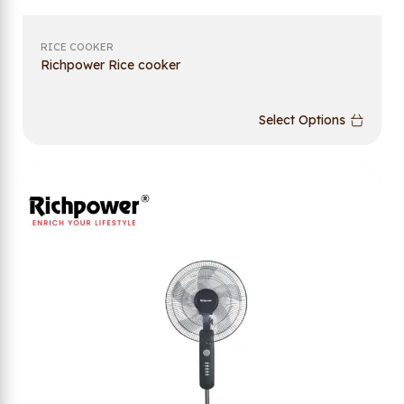
RICE COOKER
Richpower Rice cooker
Select Options