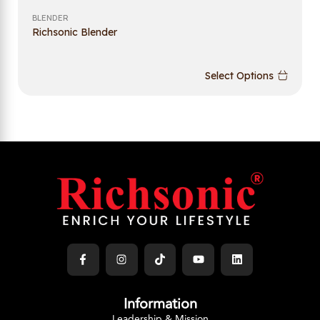
BLENDER
Richsonic Blender
Select Options
Information
Leadership & Mission