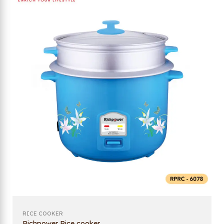
RICE COOKER
Richpower Rice cooker