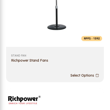
STAND FAN
Richpower Stand Fans
Select Options