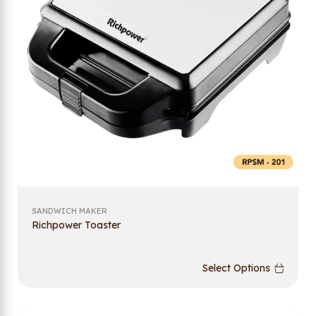
SANDWICH MAKER
Richpower Toaster
Select Options