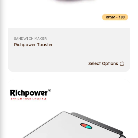
SANDWICH MAKER
Richpower Toaster
Select Options