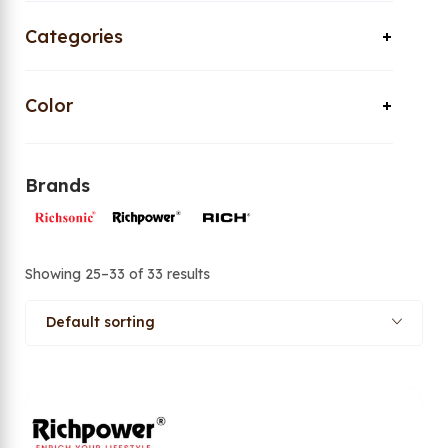
Categories
Color
Brands
Showing 25–33 of 33 results
Default sorting