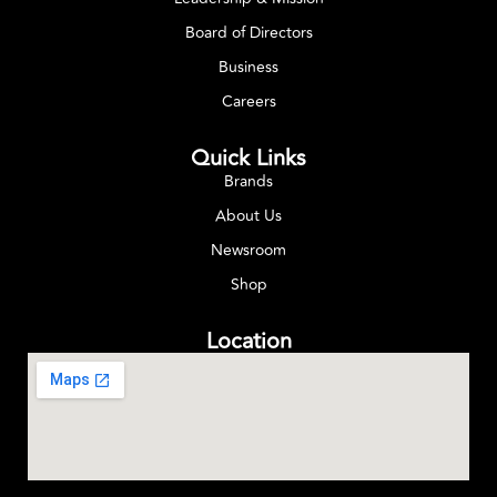
Board of Directors
Business
Careers
Quick Links
Brands
About Us
Newsroom
Shop
Location