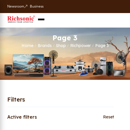
Newsroom
Business
Page 3
Home
Brands
Shop
Richpower
Page 3
/
/
/
/
Filters
Active filters
Reset