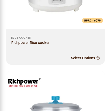
RICE COOKER
Richpower Rice cooker
Select Options