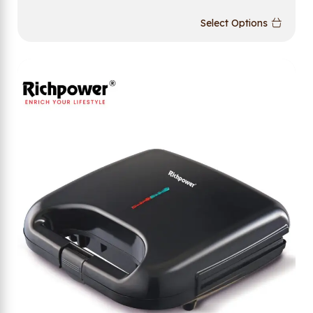
Select Options