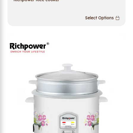
Select Options