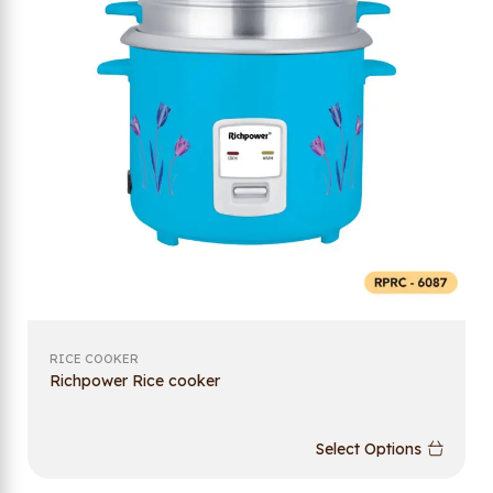
RICE COOKER
Richpower Rice cooker
Select Options