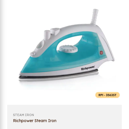
STEAM IRON
Richpower Steam Iron