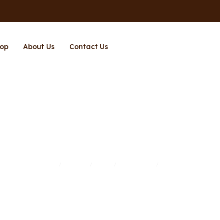
op
About Us
Contact Us
Page 2
Home
Brands
Shop
Richpower
Page 2
/
/
/
/