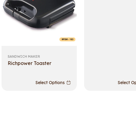
SANDWICH MAKER
Richpower Toaster
Select Options
Select O