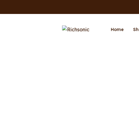
Home
Sh