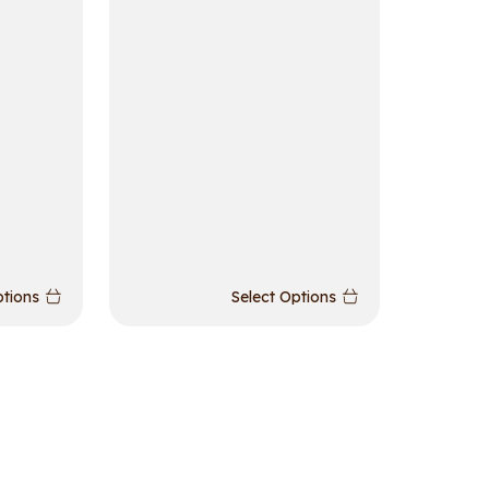
ptions
Select Options