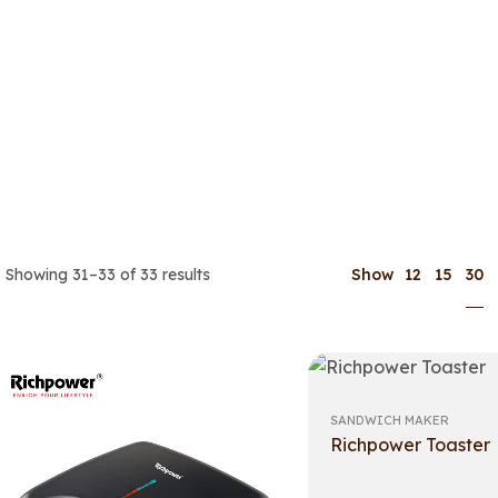
30
Showing 31–33 of 33 results
Show
12
15
SANDWICH MAKER
Richpower Toaster