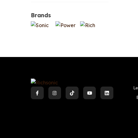
Brands
Le