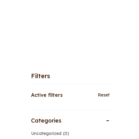
Filters
Active filters
Reset
Categories
Uncategorized
0