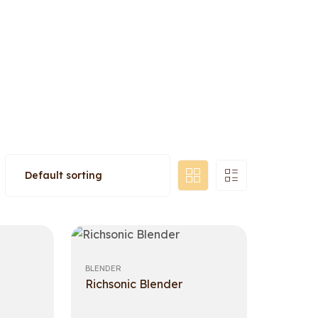
BLENDER
Richsonic Blender