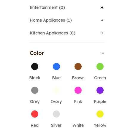
Entertainment
0
Home Appliances
1
Kitchen Appliances
0
Color
Black
Blue
Brown
Green
Grey
Ivory
Pink
Purple
Red
Silver
White
Yellow