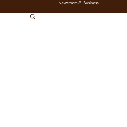
Newsroom
Business