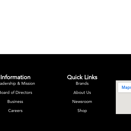
Information
Quick Links
adership & Mission
Brands
Board of Directors
About Us
Business
Newsroom
Careers
Shop