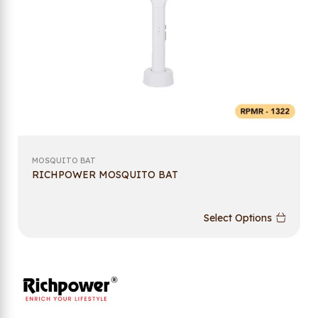
MOSQUITO BAT
RICHPOWER MOSQUITO BAT
Select Options