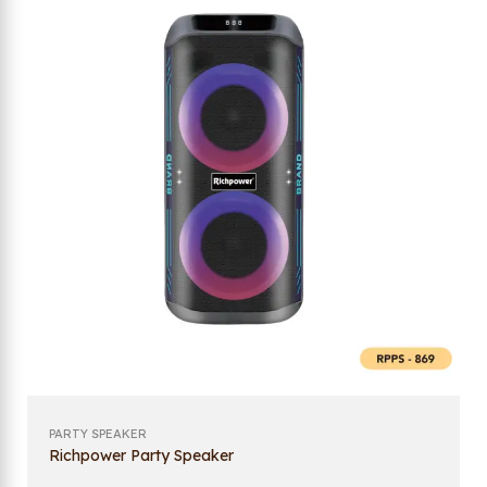
PARTY SPEAKER
Richpower Party Speaker