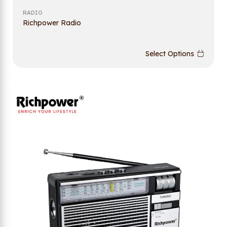
RADIO
Richpower Radio
Select Options