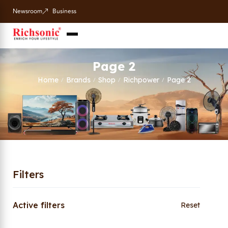
Newsroom
Business
Page 2
Home
Brands
Shop
Richpower
Page 2
/
/
/
/
Filters
Active filters
Reset