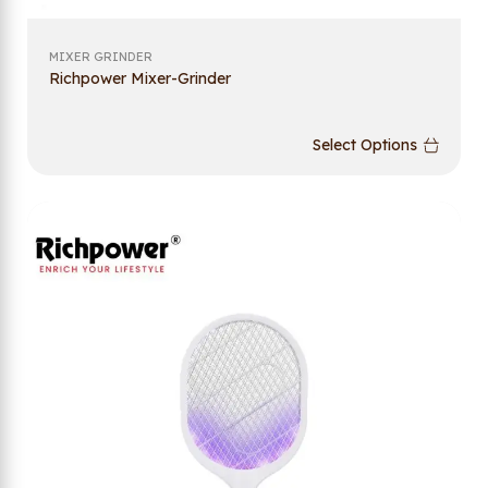
MIXER GRINDER
Richpower Mixer-Grinder
Select Options