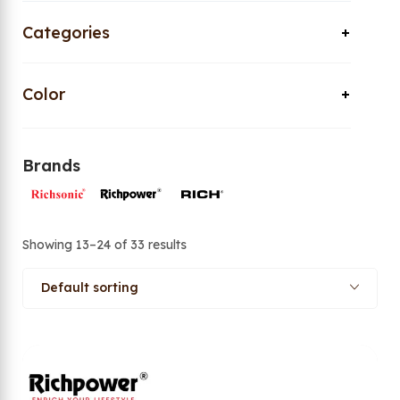
Categories
Color
Brands
Showing 13–24 of 33 results
Default sorting