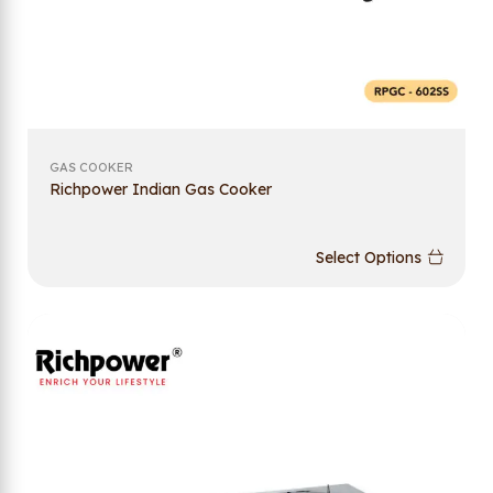
GAS COOKER
Richpower Indian Gas Cooker
Select Options