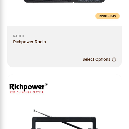
RADIO
Richpower Radio
Select Options