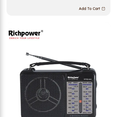
Add To Cart