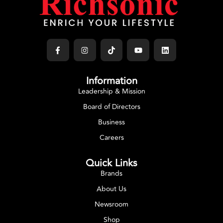
Information
Leadership & Mission
Board of Directors
Business
Careers
Quick Links
Brands
About Us
Newsroom
Shop