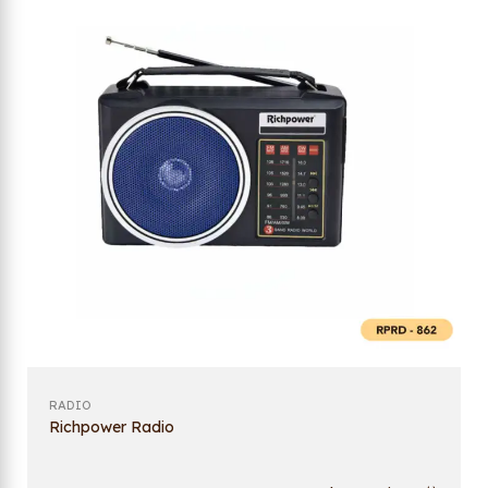
RADIO
Richpower Radio