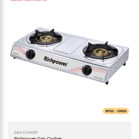
GAS COOKER
Richpower Gas Cooker