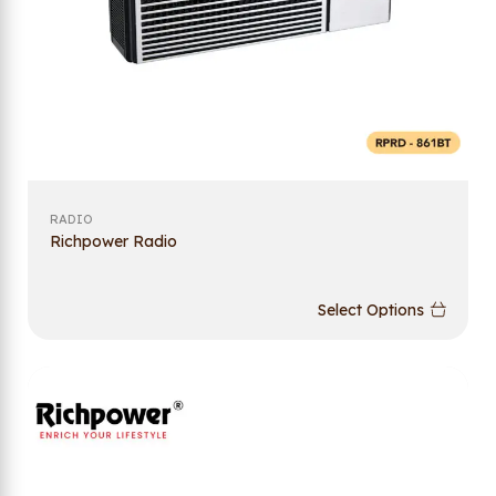
RADIO
Richpower Radio
Select Options