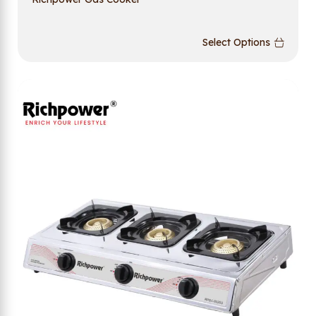
Select Options