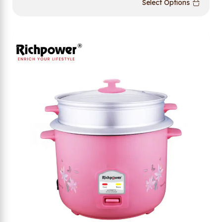
Select Options