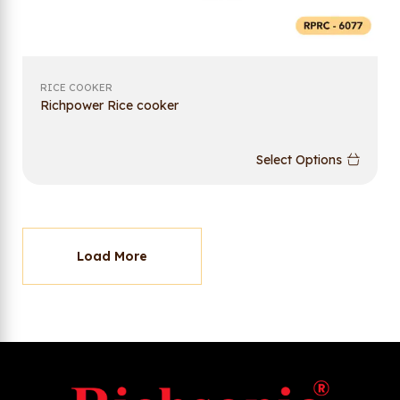
RICE COOKER
Richpower Rice cooker
Select Options
Load More