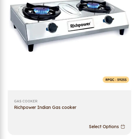
GAS COOKER
Richpower Indian Gas cooker
Select Options