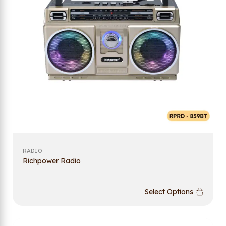
RADIO
Richpower Radio
Select Options