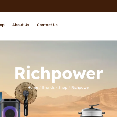
op
About Us
Contact Us
Richpower
Home
Brands
Shop
Richpower
/
/
/