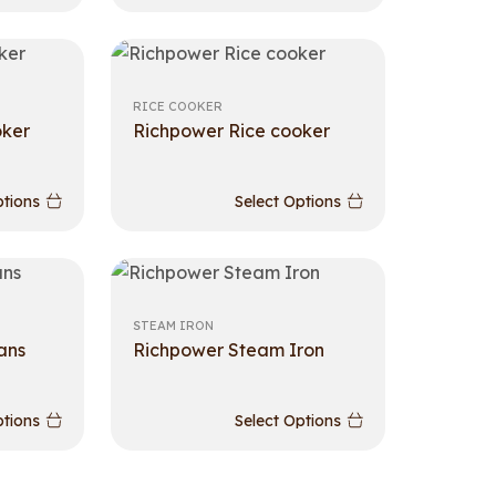
RICE COOKER
oker
Richpower Rice cooker
ptions
Select Options
STEAM IRON
ans
Richpower Steam Iron
ptions
Select Options