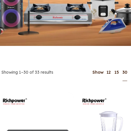
30
Showing 1–30 of 33 results
Show
12
15