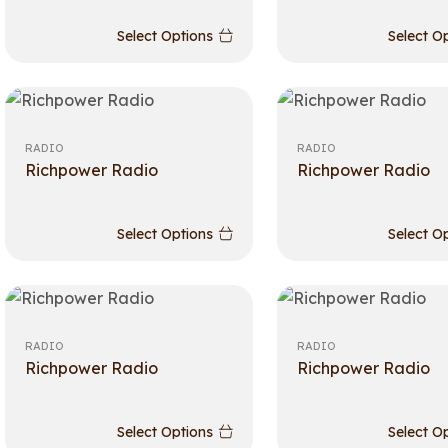
Select Options
Select O
RADIO
RADIO
Richpower Radio
Richpower Radio
Select Options
Select O
RADIO
RADIO
Richpower Radio
Richpower Radio
Select Options
Select O