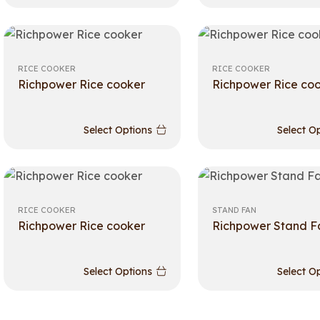
RICE COOKER
RICE COOKER
Richpower Rice cooker
Richpower Rice co
Select Options
Select O
RICE COOKER
STAND FAN
Richpower Rice cooker
Richpower Stand F
Select Options
Select O