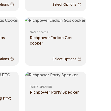
ptions
Select Options
GAS COOKER
Gas
Richpower Indian Gas
cooker
ptions
Select Options
PARTY SPEAKER
Richpower Party Speaker
QUITO