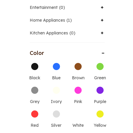
Entertainment
0
Home Appliances
1
Kitchen Appliances
0
Color
Black
Blue
Brown
Green
Grey
Ivory
Pink
Purple
Red
Silver
White
Yellow