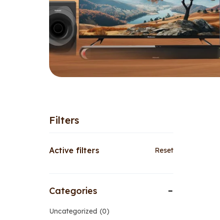
Filters
Active filters
Reset
Categories
Uncategorized
0