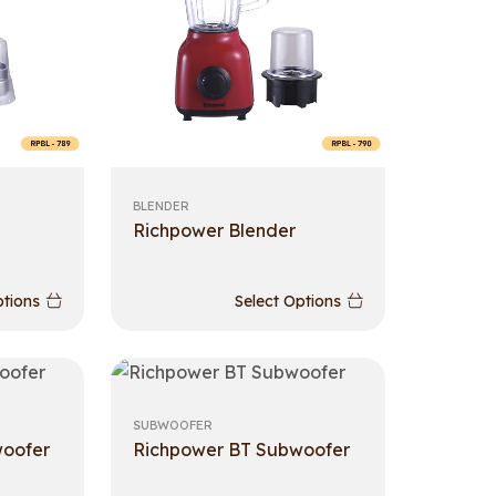
BLENDER
Richpower Blender
ptions
Select Options
SUBWOOFER
woofer
Richpower BT Subwoofer