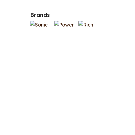
Brands