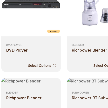
DVD PLAYER
BLENDER
DVD Player
Richpower Blender
Select Options
Select O
BLENDER
SUBWOOFER
Richpower Blender
Richpower BT Sub