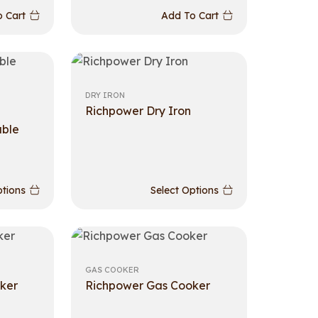
 Cart
Add To Cart
DRY IRON
Richpower Dry Iron
able
ptions
Select Options
GAS COOKER
ker
Richpower Gas Cooker