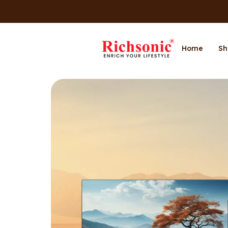
Home
Sh