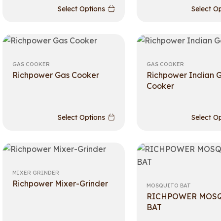
Select Options
Select O
GAS COOKER
GAS COOKER
Richpower Gas Cooker
Richpower Indian 
Cooker
Select Options
Select O
MIXER GRINDER
Richpower Mixer-Grinder
MOSQUITO BAT
RICHPOWER MOS
BAT