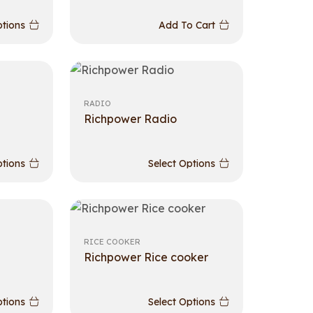
ptions
Add To Cart
RADIO
Richpower Radio
ptions
Select Options
RICE COOKER
Richpower Rice cooker
ptions
Select Options