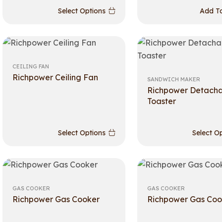
Select Options
Add To
CEILING FAN
Richpower Ceiling Fan
SANDWICH MAKER
Richpower Detach
Toaster
Select Options
Select O
GAS COOKER
GAS COOKER
Richpower Gas Cooker
Richpower Gas Coo