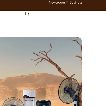
Newsroom
Business