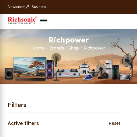
Newsroom
Business
Richpower
Home
Brands
Shop
Richpower
/
/
/
Filters
Active filters
Reset