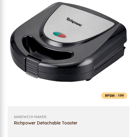
SANDWICH MAKER
Richpower Detachable Toaster