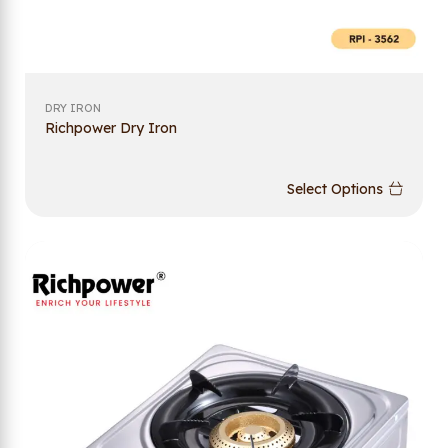
DRY IRON
Richpower Dry Iron
Select Options