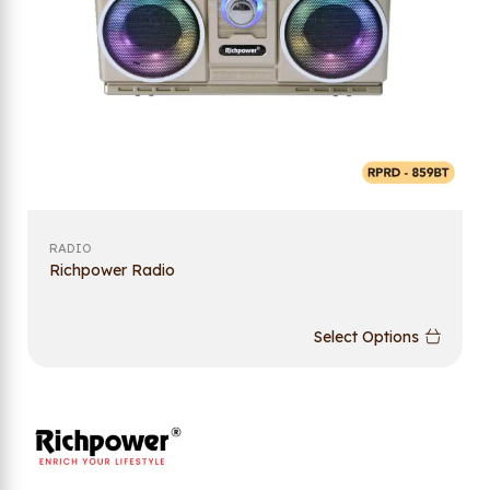
RADIO
Richpower Radio
Select Options