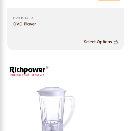
DVD PLAYER
DVD Player
Select Options