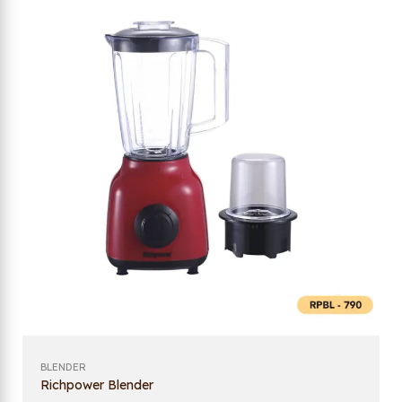
BLENDER
Richpower Blender