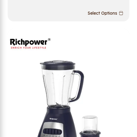
Select Options