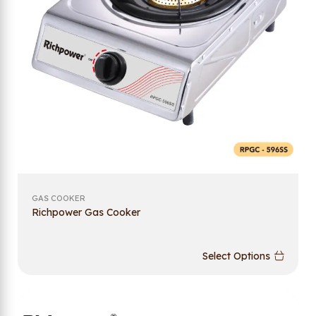
GAS COOKER
Richpower Gas Cooker
Select Options