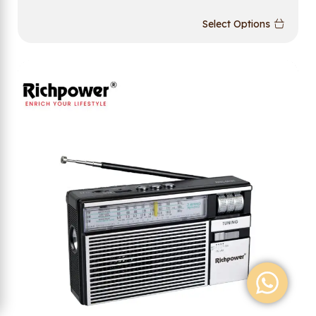
Select Options