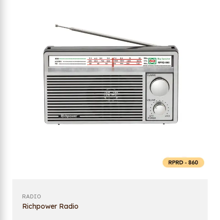
RADIO
Richpower Radio