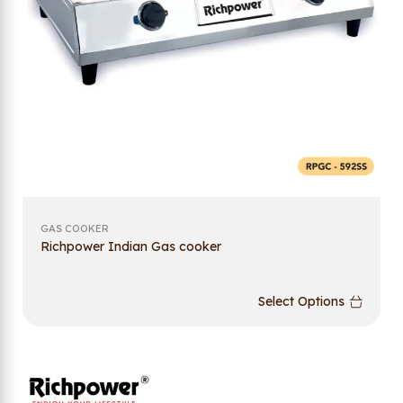
GAS COOKER
Richpower Indian Gas cooker
Select Options