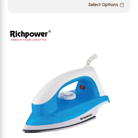
Select Options