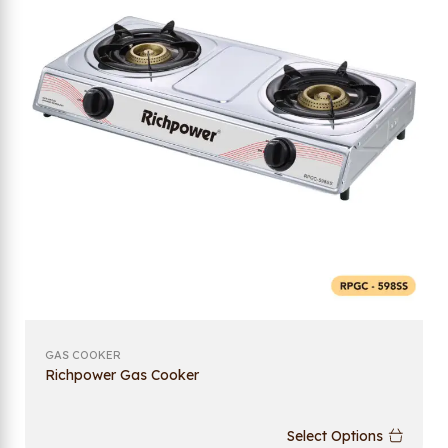
GAS COOKER
Richpower Gas Cooker
Select Options