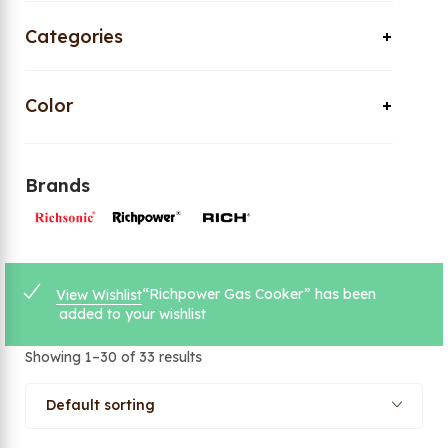
Categories
Color
Brands
“Richpower Gas Cooker” has been
View Wishlist
added to your wishlist
Showing 1–30 of 33 results
Default sorting