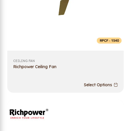
CEILING FAN
Richpower Ceiling Fan
Select Options