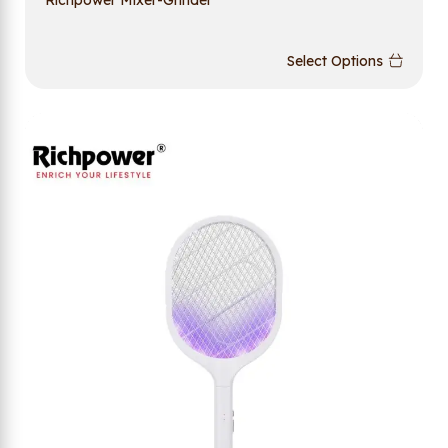
Select Options