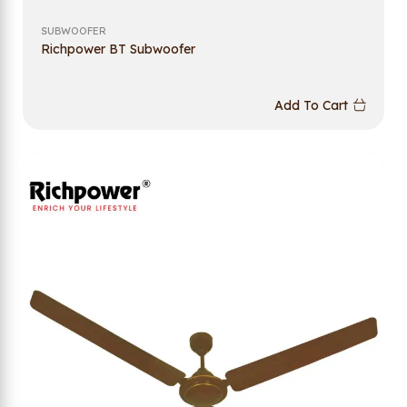
SUBWOOFER
Richpower BT Subwoofer
Add To Cart