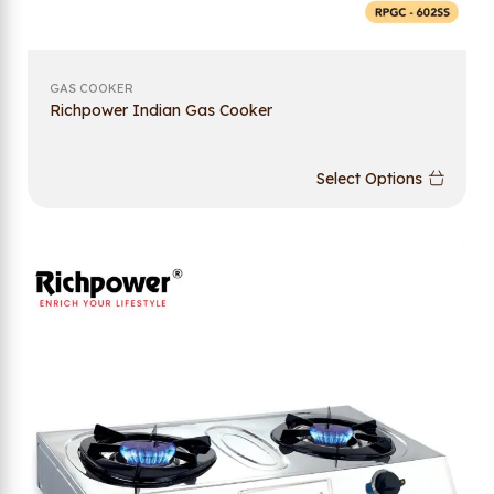
GAS COOKER
Richpower Indian Gas Cooker
Select Options