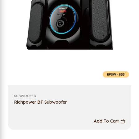
SUBWOOFER
Richpower BT Subwoofer
Add To Cart