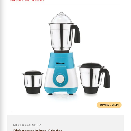
MIXER GRINDER
Richpower Mixer-Grinder