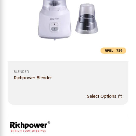
BLENDER
Richpower Blender
Select Options