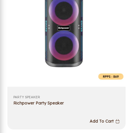
PARTY SPEAKER
Richpower Party Speaker
Add To Cart