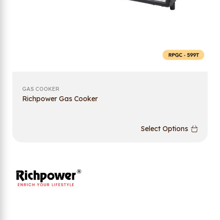
GAS COOKER
Richpower Gas Cooker
Select Options