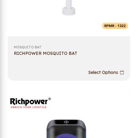
MOSQUITO BAT
RICHPOWER MOSQUITO BAT
Select Options