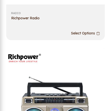
RADIO
Richpower Radio
Select Options