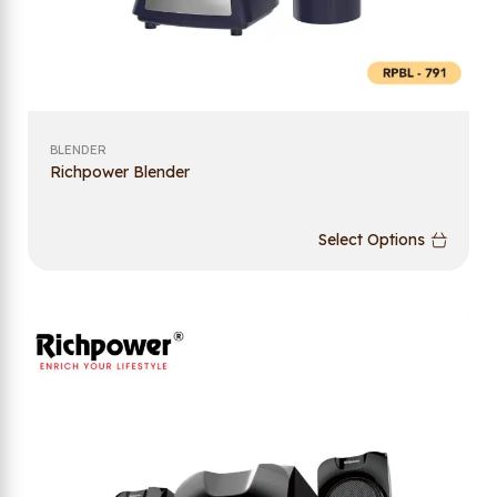
BLENDER
Richpower Blender
Select Options