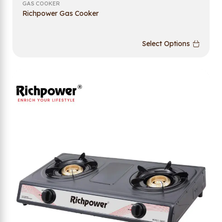
GAS COOKER
Richpower Gas Cooker
Select Options