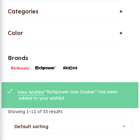
Categories
Color
Brands
“Richpower Gas Cooker” has been
View Wishlist
added to your wishlist
Showing 1–12 of 33 results
Default sorting