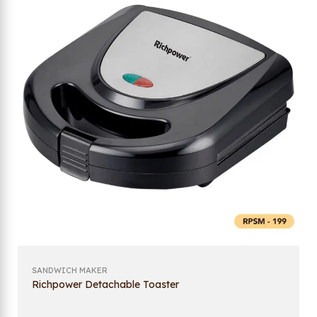
SANDWICH MAKER
Richpower Detachable Toaster