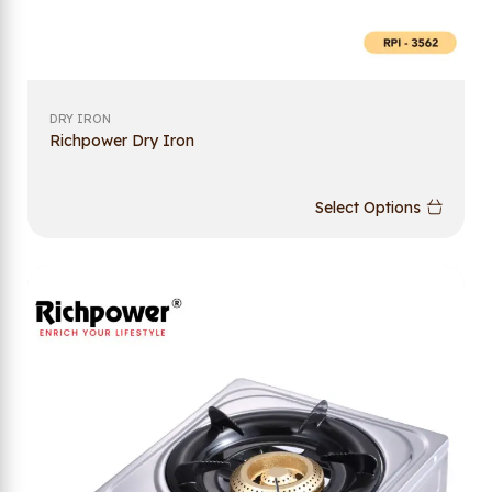
DRY IRON
Richpower Dry Iron
Select Options