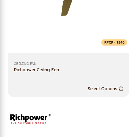
CEILING FAN
Richpower Ceiling Fan
Select Options