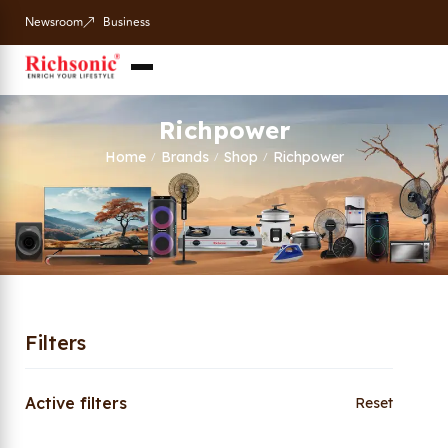
Newsroom
Business
Richpower
Home
Brands
Shop
Richpower
/
/
/
Filters
Active filters
Reset