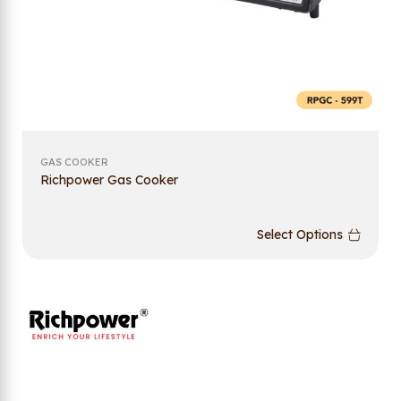
GAS COOKER
Richpower Gas Cooker
Select Options