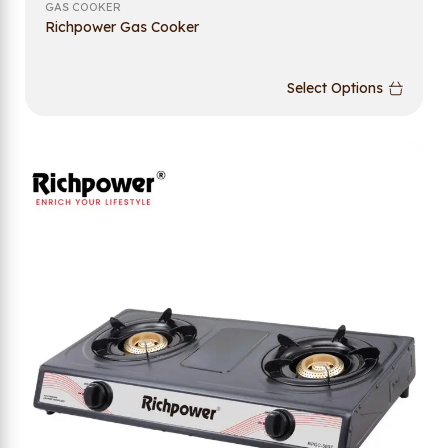
GAS COOKER
Richpower Gas Cooker
Select Options