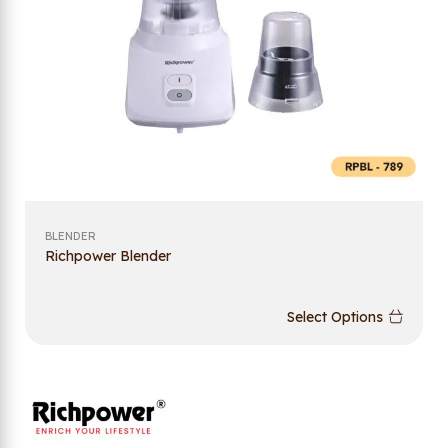
BLENDER
Richpower Blender
Select Options