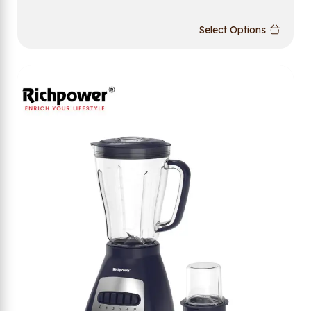
Select Options