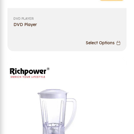
DVD PLAYER
DVD Player
Select Options