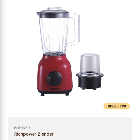
BLENDER
Richpower Blender