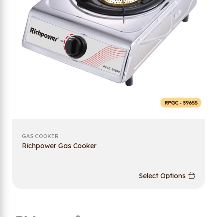
GAS COOKER
Richpower Gas Cooker
Select Options