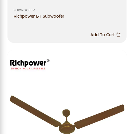
SUBWOOFER
Richpower BT Subwoofer
Add To Cart