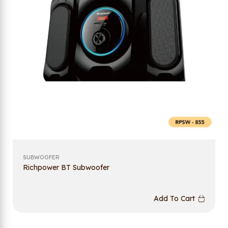
SUBWOOFER
Richpower BT Subwoofer
Add To Cart