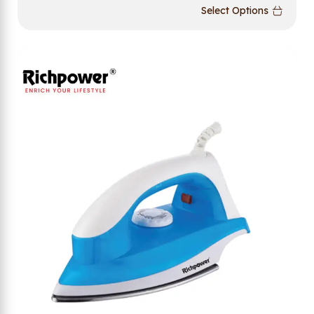
Select Options