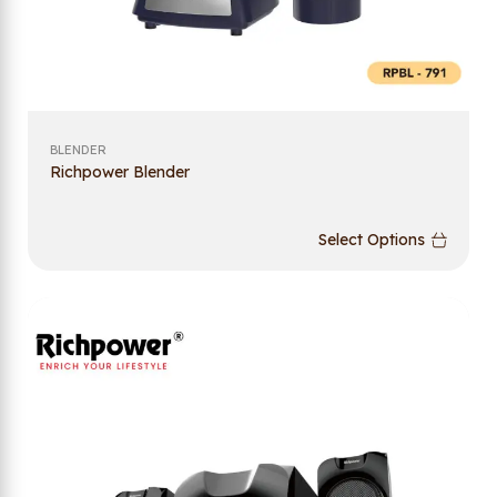
BLENDER
Richpower Blender
Select Options