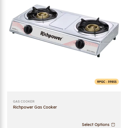
GAS COOKER
Richpower Gas Cooker
Select Options