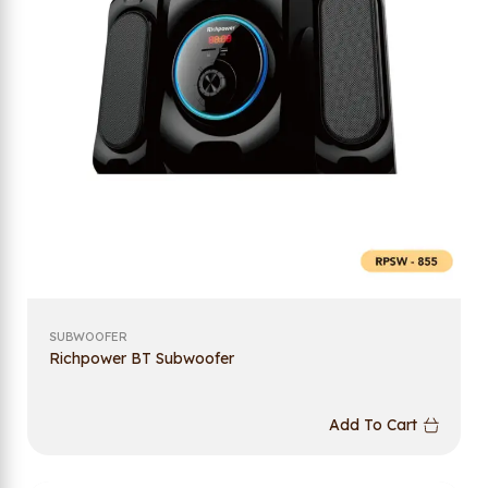
SUBWOOFER
Richpower BT Subwoofer
Add To Cart