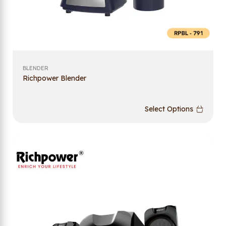
BLENDER
Richpower Blender
Select Options