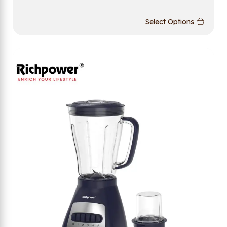
Select Options