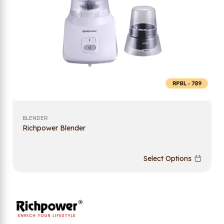
BLENDER
Richpower Blender
Select Options