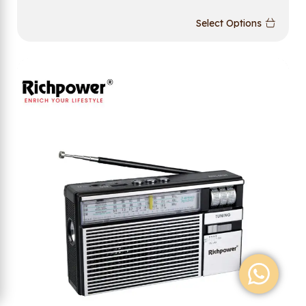
Select Options