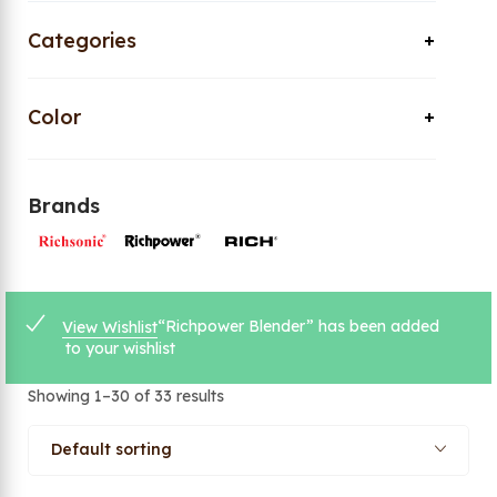
Categories
Color
Brands
“Richpower Blender” has been added
View Wishlist
to your wishlist
Showing 1–30 of 33 results
Default sorting