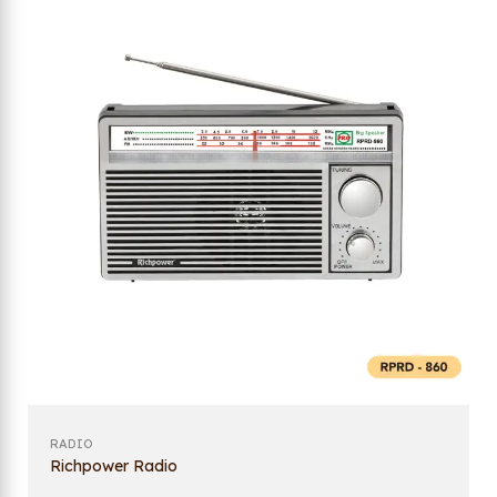
RADIO
Richpower Radio