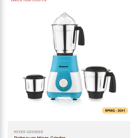
MIXER GRINDER
Richpower Mixer-Grinder