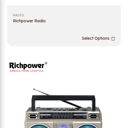
RADIO
Richpower Radio
Select Options