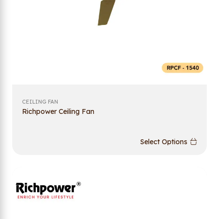
CEILING FAN
Richpower Ceiling Fan
Select Options