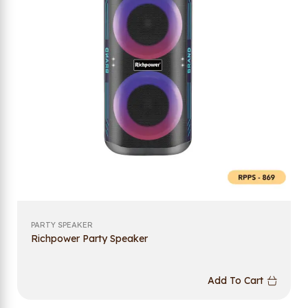
PARTY SPEAKER
Richpower Party Speaker
Add To Cart