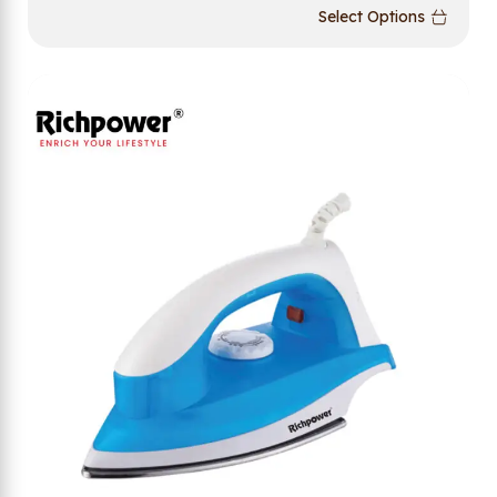
Select Options