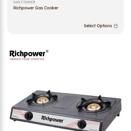
GAS COOKER
Richpower Gas Cooker
Select Options