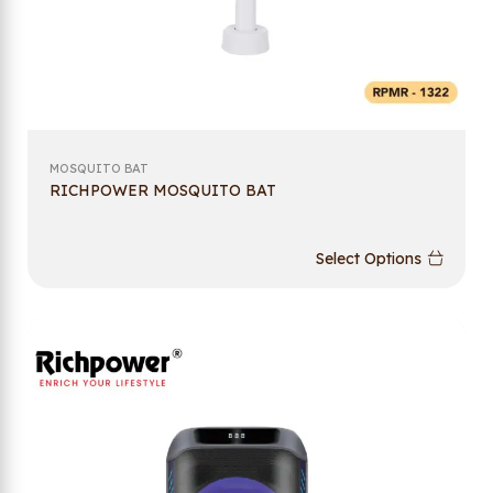
MOSQUITO BAT
RICHPOWER MOSQUITO BAT
Select Options