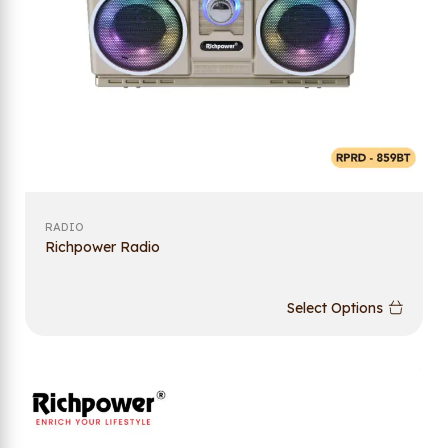
RADIO
Richpower Radio
Select Options