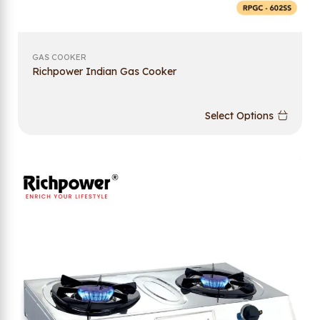
GAS COOKER
Richpower Indian Gas Cooker
Select Options