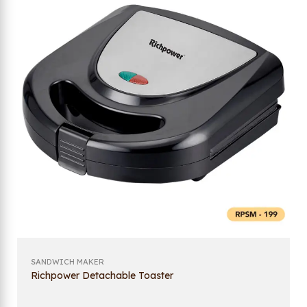
SANDWICH MAKER
Richpower Detachable Toaster