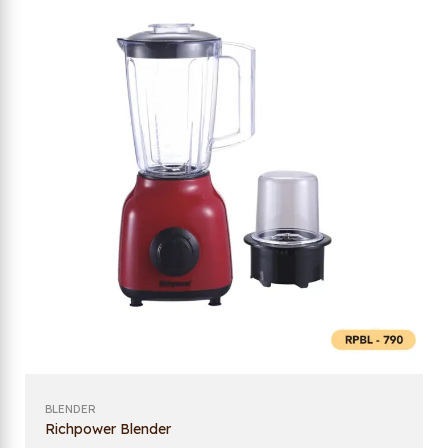
BLENDER
Richpower Blender