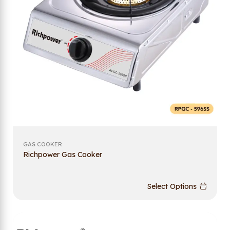
GAS COOKER
Richpower Gas Cooker
Select Options