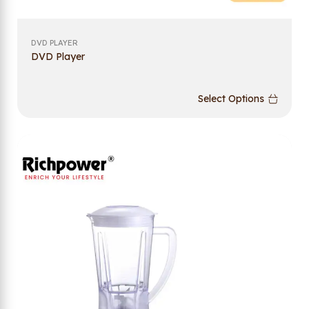
DVD PLAYER
DVD Player
Select Options