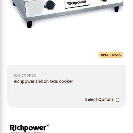
GAS COOKER
Richpower Indian Gas cooker
Select Options