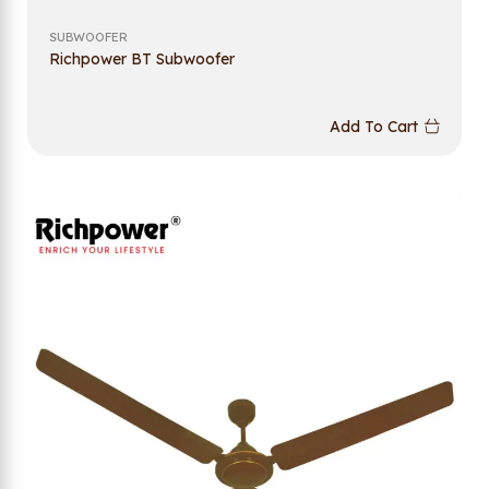
SUBWOOFER
Richpower BT Subwoofer
Add To Cart