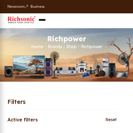
Newsroom
Business
Richpower
Home
Brands
Shop
Richpower
/
/
/
Filters
Active filters
Reset