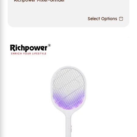
Select Options