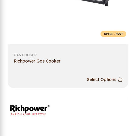
GAS COOKER
Richpower Gas Cooker
Select Options