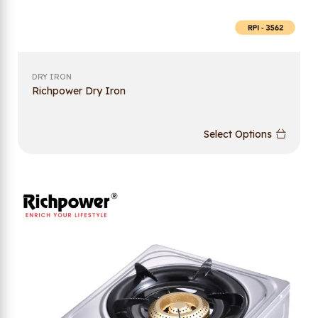
DRY IRON
Richpower Dry Iron
Select Options