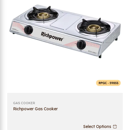
GAS COOKER
Richpower Gas Cooker
Select Options