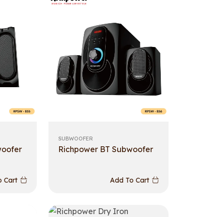
SUBWOOFER
woofer
Richpower BT Subwoofer
 Cart
Add To Cart