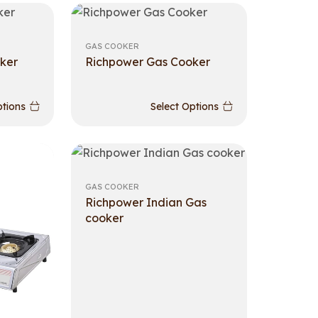
GAS COOKER
ker
Richpower Gas Cooker
ptions
Select Options
GAS COOKER
Richpower Indian Gas
cooker