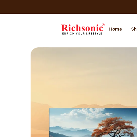
Home
Sh