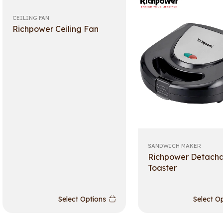
CEILING FAN
Richpower Ceiling Fan
SANDWICH MAKER
Richpower Detach
Toaster
Select Options
Select O