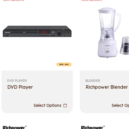
DVD PLAYER
BLENDER
DVD Player
Richpower Blender
Select Options
Select O