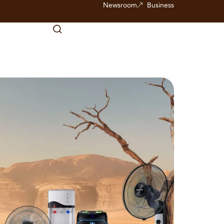
Newsroom
Business