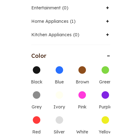
Entertainment
0
Home Appliances
1
Kitchen Appliances
0
Color
Black
Blue
Brown
Green
Grey
Ivory
Pink
Purple
Red
Silver
White
Yellow