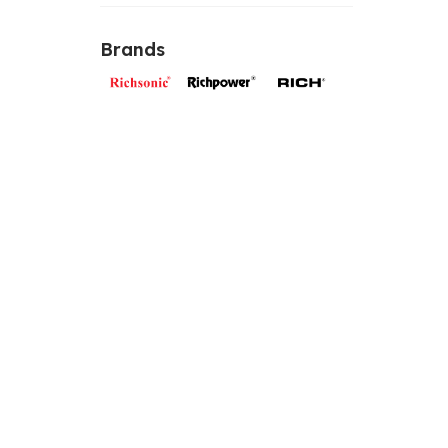
Brands