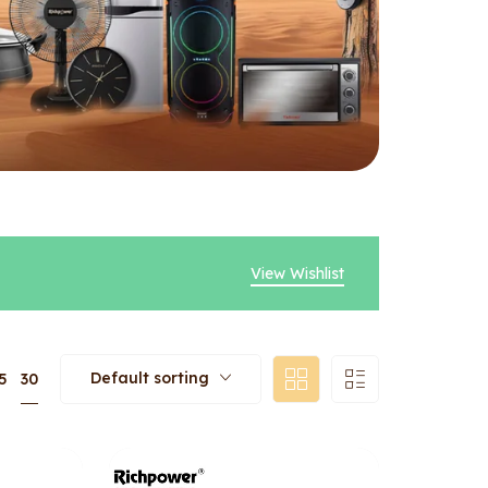
View Wishlist
Default sorting
30
5