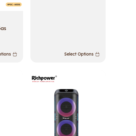
Gas
ptions
Select Options