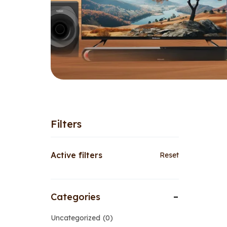
Filters
Active filters
Reset
Categories
Uncategorized
0