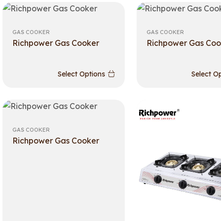
GAS COOKER
GAS COOKER
Richpower Gas Cooker
Richpower Gas Coo
Select Options
Select O
GAS COOKER
Richpower Gas Cooker