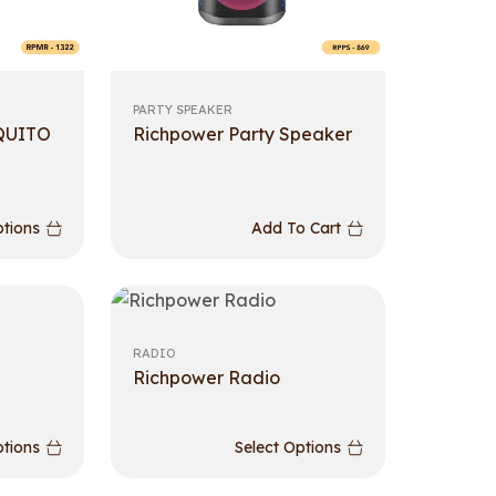
PARTY SPEAKER
QUITO
Richpower Party Speaker
ptions
Add To Cart
RADIO
Richpower Radio
ptions
Select Options