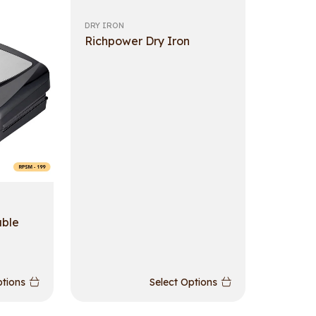
DRY IRON
Richpower Dry Iron
able
ptions
Select Options