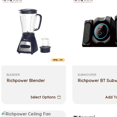
BLENDER
SUBWOOFER
Richpower Blender
Richpower BT Sub
Select Options
Add To