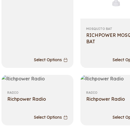
MOSQUITO BAT
RICHPOWER MOS
BAT
Select Options
Select O
RADIO
RADIO
Richpower Radio
Richpower Radio
Select Options
Select O