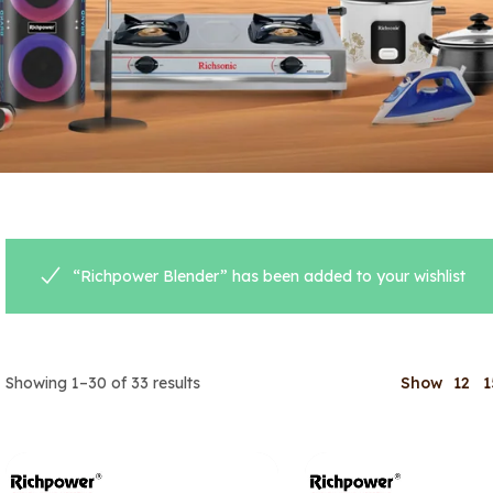
“Richpower Blender” has been added to your wishlist
Showing 1–30 of 33 results
Show
12
1