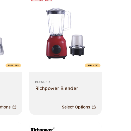
BLENDER
Richpower Blender
ptions
Select Options