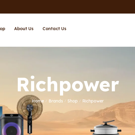
op
About Us
Contact Us
Richpower
Home
Brands
Shop
Richpower
/
/
/