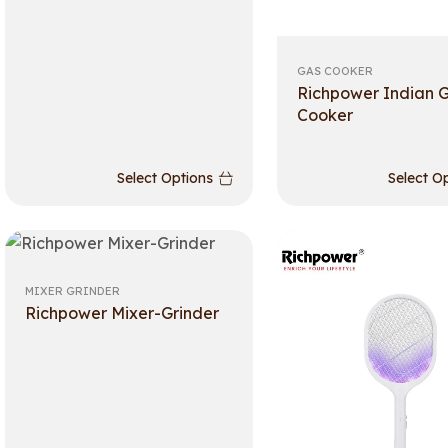
GAS COOKER
Richpower Indian 
Cooker
Select Options
Select O
MIXER GRINDER
Richpower Mixer-Grinder