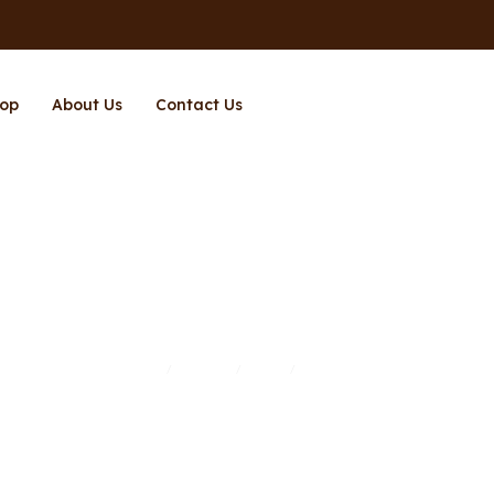
op
About Us
Contact Us
Richpower
Home
Brands
Shop
Richpower
/
/
/