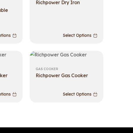
Richpower Dry Iron
able
ptions
Select Options
GAS COOKER
ker
Richpower Gas Cooker
ptions
Select Options