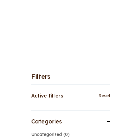
Filters
Active filters
Reset
Categories
Uncategorized
0