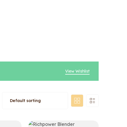
View Wishlist