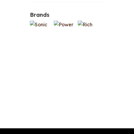
Brands