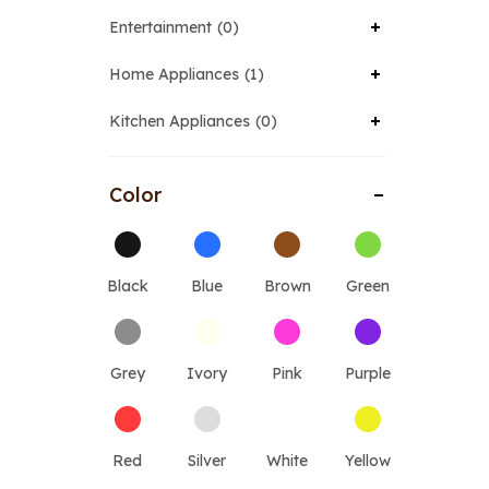
Entertainment
0
Home Appliances
1
Kitchen Appliances
0
Color
Black
Blue
Brown
Green
Grey
Ivory
Pink
Purple
Red
Silver
White
Yellow