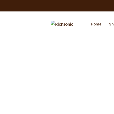
Home
Sh