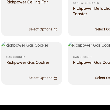
Richpower Ceiling Fan
SANDWICH MAKER
Richpower Detach
Toaster
Select Options
Select O
GAS COOKER
GAS COOKER
Richpower Gas Cooker
Richpower Gas Coo
Select Options
Select O