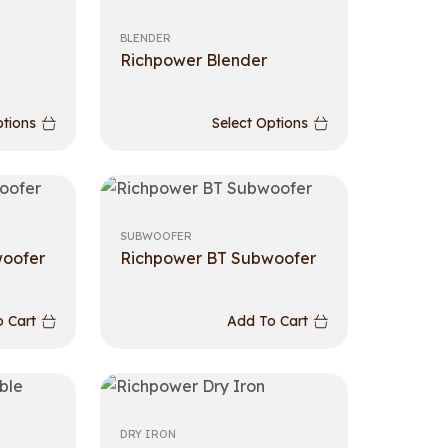
BLENDER
Richpower Blender
ptions
Select Options
SUBWOOFER
woofer
Richpower BT Subwoofer
 Cart
Add To Cart
DRY IRON