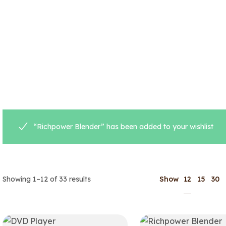
“Richpower Blender” has been added to your wishlist
12
Showing 1–12 of 33 results
Show
15
30