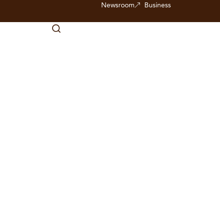
Newsroom
Business