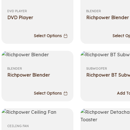
DVD PLAYER
BLENDER
DVD Player
Richpower Blender
Select Options
Select O
BLENDER
SUBWOOFER
Richpower Blender
Richpower BT Sub
Select Options
Add To
CEILING FAN