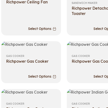
Richpower Ceiling Fan
SANDWICH MAKER
Richpower Detach
Toaster
Select Options
Select O
GAS COOKER
GAS COOKER
Richpower Gas Cooker
Richpower Gas Coo
Select Options
Select O
GAS COOKER
GAS COOKER