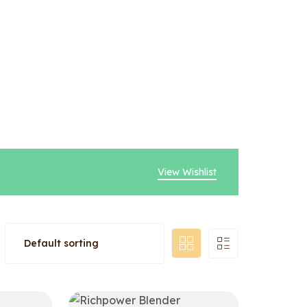
View Wishlist