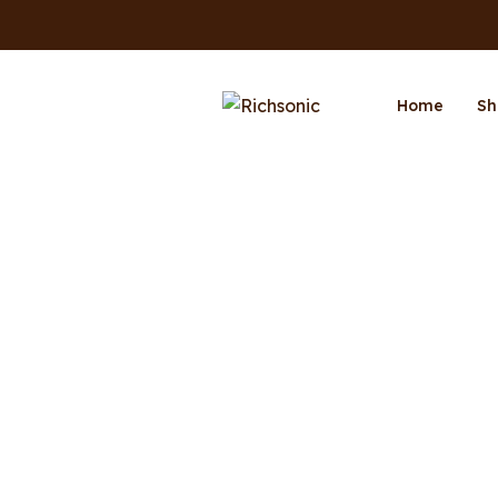
Home
Sh