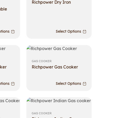
Richpower Dry Iron
able
ptions
Select Options
GAS COOKER
ker
Richpower Gas Cooker
ptions
Select Options
GAS COOKER