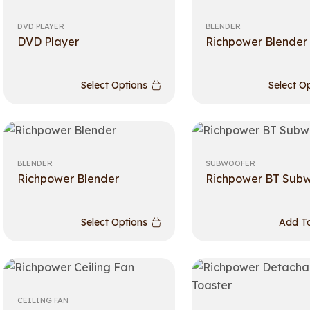
DVD PLAYER
BLENDER
DVD Player
Richpower Blender
Select Options
Select O
BLENDER
SUBWOOFER
Richpower Blender
Richpower BT Sub
Select Options
Add To
CEILING FAN