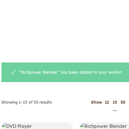
“Richpower Blender” has been added to your wishlist
15
Showing 1–15 of 33 results
Show
12
30