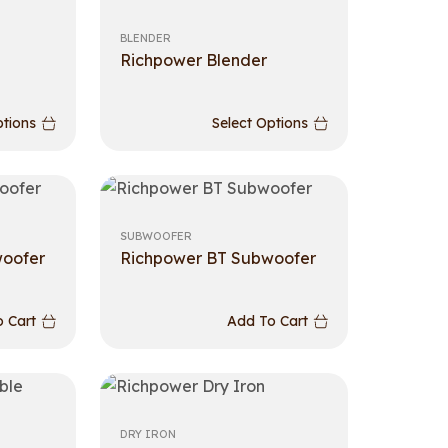
BLENDER
Richpower Blender
ptions
Select Options
SUBWOOFER
woofer
Richpower BT Subwoofer
 Cart
Add To Cart
DRY IRON