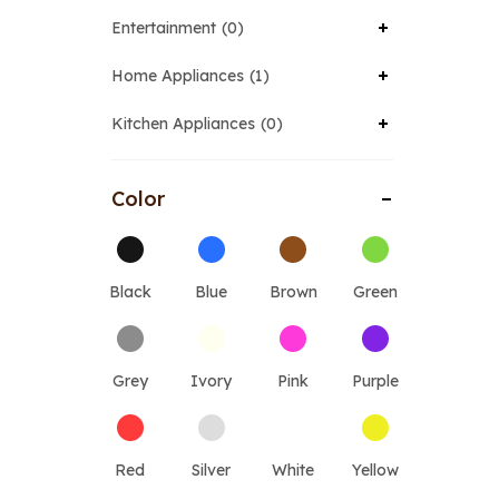
Entertainment
0
Home Appliances
1
Kitchen Appliances
0
Color
Black
Blue
Brown
Green
Grey
Ivory
Pink
Purple
Red
Silver
White
Yellow