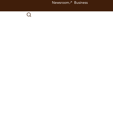
Newsroom
Business