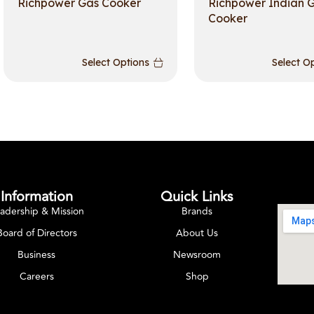
Richpower Gas Cooker
Richpower Indian 
Cooker
Select Options
Select O
Information
Quick Links
adership & Mission
Brands
Board of Directors
About Us
Business
Newsroom
Careers
Shop