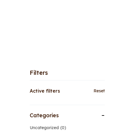
Filters
Active filters
Reset
Categories
Uncategorized
0