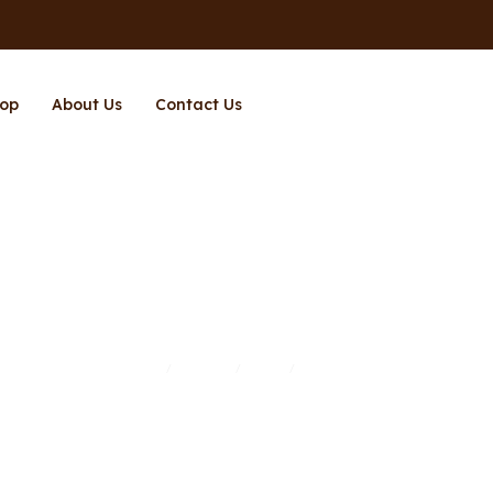
op
About Us
Contact Us
Richpower
Home
Brands
Shop
Richpower
/
/
/