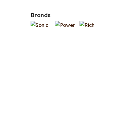
Brands