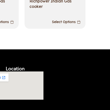
Gas
Richpower Indian Gas
cooker
ptions
Select Options
Location