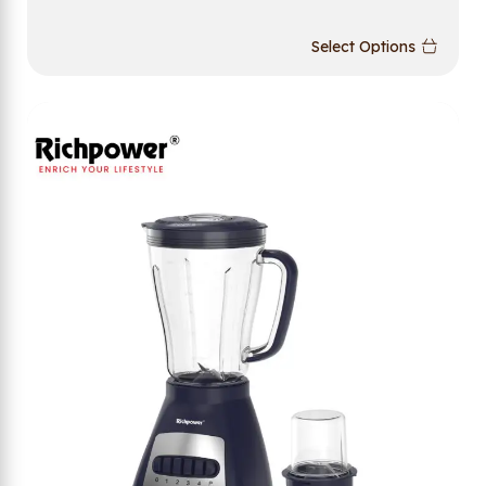
Select Options