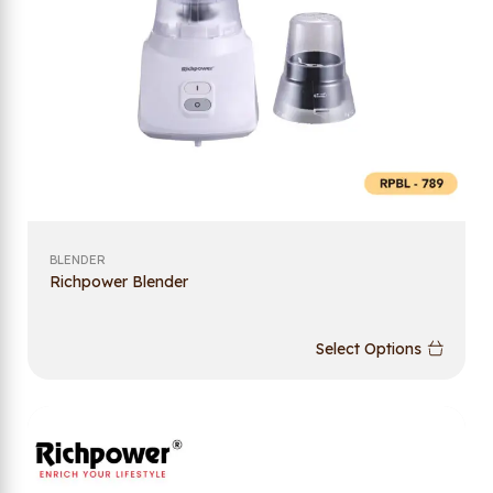
BLENDER
Richpower Blender
Select Options