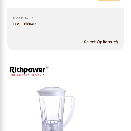
DVD PLAYER
DVD Player
Select Options