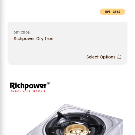
DRY IRON
Richpower Dry Iron
Select Options