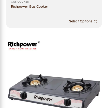
GAS COOKER
Richpower Gas Cooker
Select Options