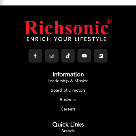
Information
Leadership & Mission
Board of Directors
Business
Careers
Quick Links
Brands