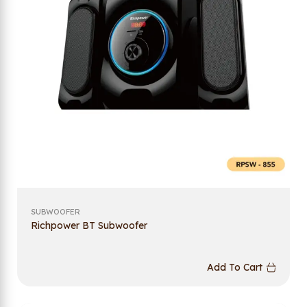
SUBWOOFER
Richpower BT Subwoofer
Add To Cart