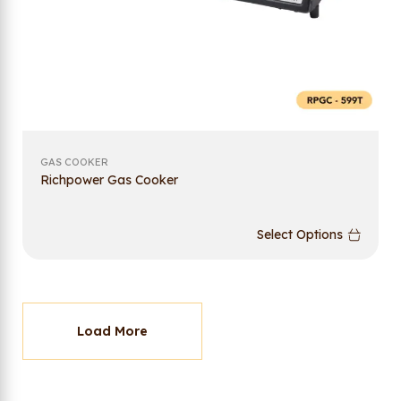
GAS COOKER
Richpower Gas Cooker
Select Options
Load More