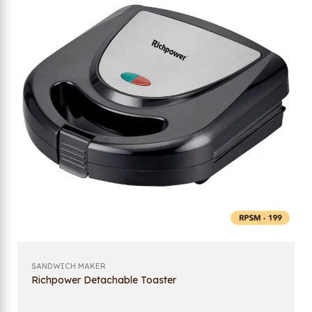
SANDWICH MAKER
Richpower Detachable Toaster