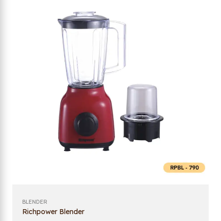
BLENDER
Richpower Blender