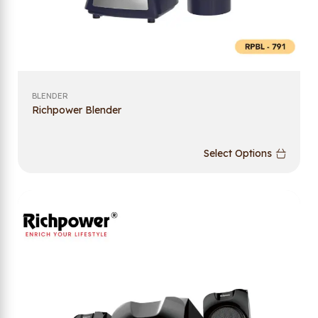
BLENDER
Richpower Blender
Select Options