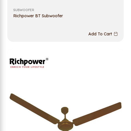
SUBWOOFER
Richpower BT Subwoofer
Add To Cart