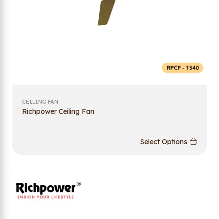
CEILING FAN
Richpower Ceiling Fan
Select Options