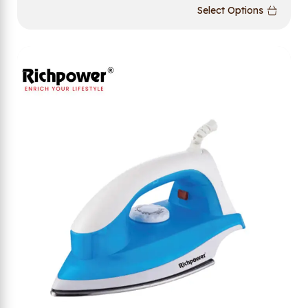
Select Options