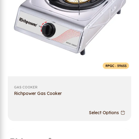
GAS COOKER
Richpower Gas Cooker
Select Options