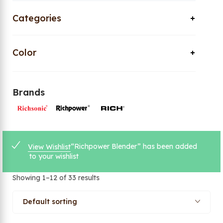
Categories
Color
Brands
“Richpower Blender” has been added
View Wishlist
to your wishlist
Showing 1–12 of 33 results
Default sorting