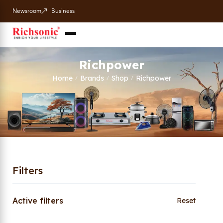
Newsroom
Business
Richpower
Home
Brands
Shop
Richpower
/
/
/
Filters
Active filters
Reset